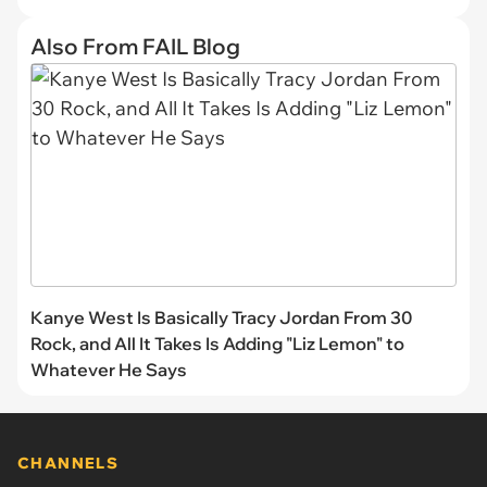
Also From FAIL Blog
Kanye West Is Basically Tracy Jordan From 30
Rock, and All It Takes Is Adding "Liz Lemon" to
Whatever He Says
CHANNELS