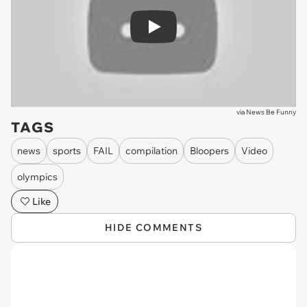
Play
via
News Be Funny
TAGS
news
sports
FAIL
compilation
Bloopers
Video
olympics
Like
HIDE COMMENTS