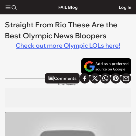
FAIL Blog
Log In
Straight From Rio These Are the
Best Olympic News Bloopers
Check out more Olympic LOLs here!
Add as a preferred
source on Google
Comments
Advertisement