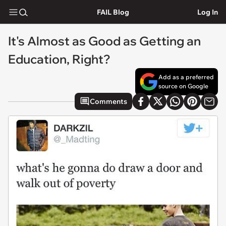
FAIL Blog
Log In
It's Almost as Good as Getting an
Education, Right?
Add as a preferred
source on Google
Comments