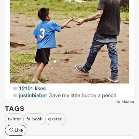
via
_Madting
TAGS
twitter
failbook
g rated
Like