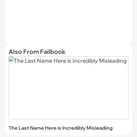
Also From Failbook
The Last Name Here is Incredibly Misleading