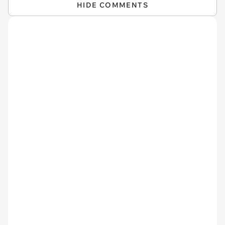
HIDE COMMENTS