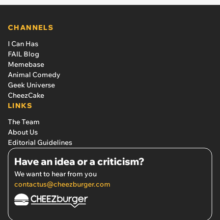
CHANNELS
I Can Has
FAIL Blog
Memebase
Animal Comedy
Geek Universe
CheezCake
LINKS
The Team
About Us
Editorial Guidelines
Have an idea or a criticism?
We want to hear from you
contactus@cheezburger.com