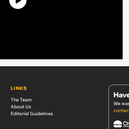
LINKS
Have
The Team
We wan
About Us
contac
Editorial Guidelines