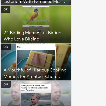
Listeners With Fantastic Music
Taste and Carefully Curated
02
Playlists for Every Mood
24 Birding Memes for Birders
Who Love Birding
03
A Mouthful of Hilarious Cooking
Memes for Amateur Chefs
(August 5, 2026)
04