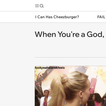
I Can Has Cheezburger?
FAIL
When You're a God, It