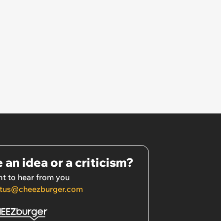
 an idea or a criticism?
t to hear from you
tus@cheezburger.com