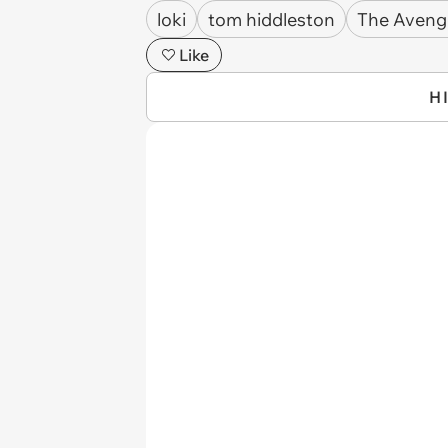
loki
tom hiddleston
The Aveng
Like
H