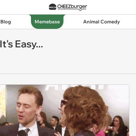
 Blog
Memebase
Animal Comedy
's Easy...