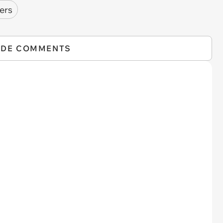
ers
IDE COMMENTS