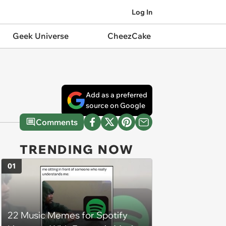
Log In
Geek Universe
CheezCake
Add as a preferred
source on Google
Comments
TRENDING NOW
01
22 Music Memes for Spotify