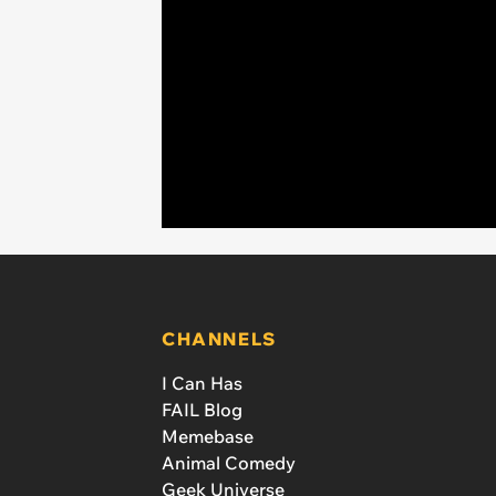
CHANNELS
I Can Has
FAIL Blog
Memebase
Animal Comedy
Geek Universe