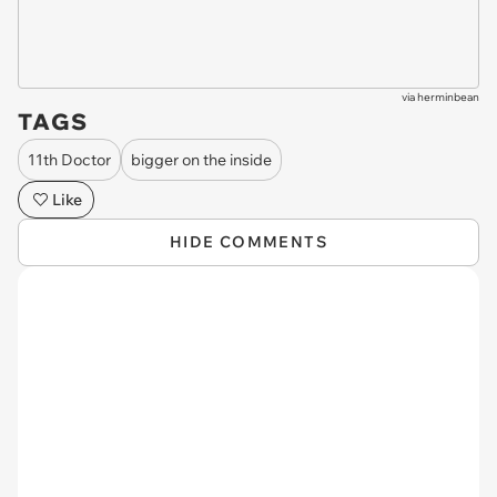
via
herminbean
TAGS
11th Doctor
bigger on the inside
Like
HIDE COMMENTS