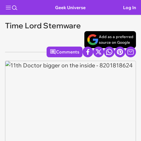
Geek Universe
Log In
Time Lord Stemware
Add as a preferred
source on Google
Comments