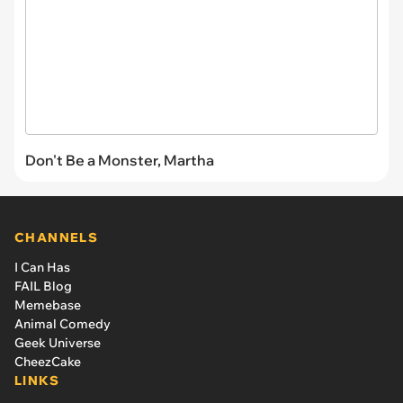
Don't Be a Monster, Martha
CHANNELS
I Can Has
FAIL Blog
Memebase
Animal Comedy
Geek Universe
CheezCake
LINKS