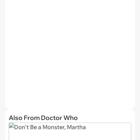
Also From Doctor Who