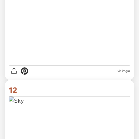
via imgur
12