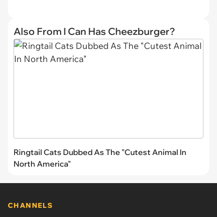
Also From I Can Has Cheezburger?
Ringtail Cats Dubbed As The "Cutest Animal In
North America"
CHANNELS