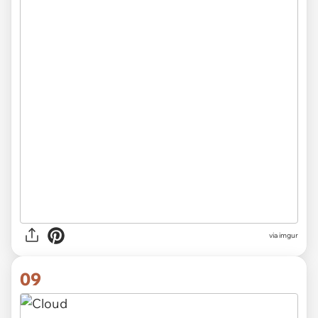
via imgur
09