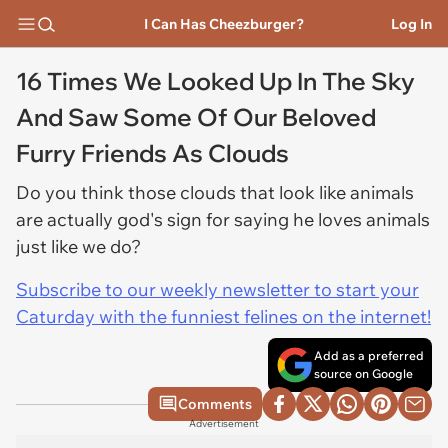
I Can Has Cheezburger?
Log In
16 Times We Looked Up In The Sky
And Saw Some Of Our Beloved
Furry Friends As Clouds
Do you think those clouds that look like animals
are actually god's sign for saying he loves animals
just like we do?
Subscribe to our weekly newsletter to start your
Caturday with the funniest felines on the internet!
Add as a preferred
source on Google
Comments
Advertisement