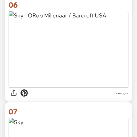
06
via imgur
07