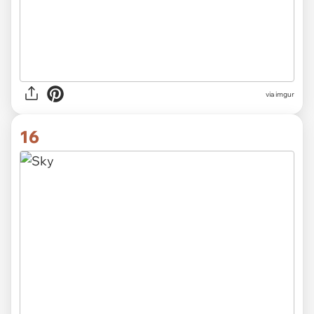
via imgur
16