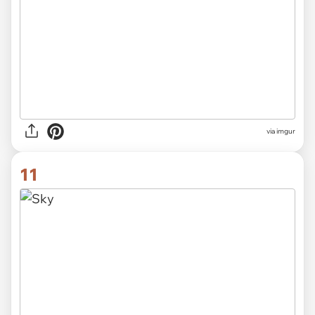
via imgur
11