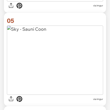
via imgur
05
via imgur