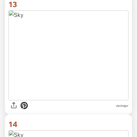
13
via imgur
14