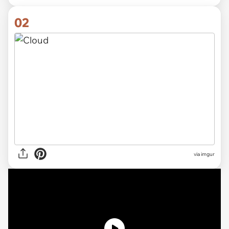
02
via imgur