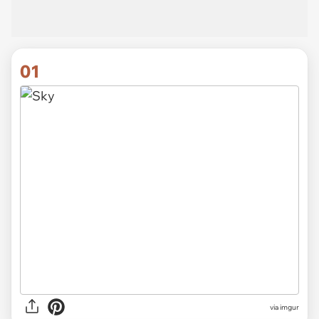
01
via
imgur