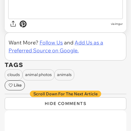
via imgur
Want More?
Follow Us
and
Add Us as a
Preferred Source on Google.
TAGS
clouds
animal photos
animals
Like
Scroll Down For The Next Article
HIDE COMMENTS