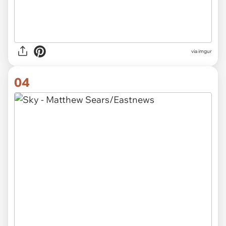
via imgur
04