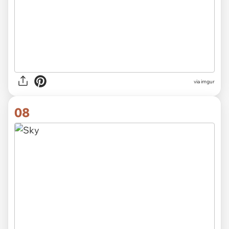
via imgur
08