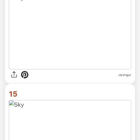
via imgur
15