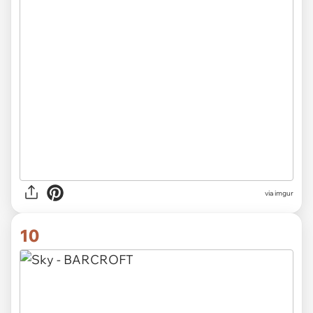
via imgur
10