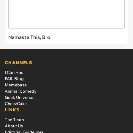
Namaste This, Bro
CHANNELS
I Can Has
FAIL Blog
Memebase
Animal Comedy
Geek Universe
CheezCake
LINKS
The Team
About Us
Editorial Guidelines