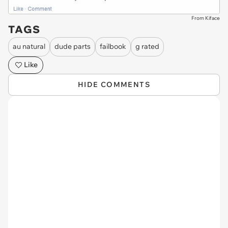
From Kiface
TAGS
au natural
dude parts
failbook
g rated
Like
HIDE COMMENTS