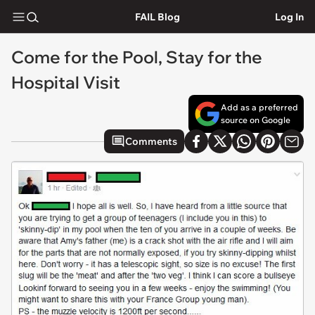
FAIL Blog
Log In
Come for the Pool, Stay for the
Hospital Visit
Add as a preferred
source on Google
Comments