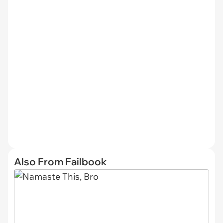
Also From Failbook