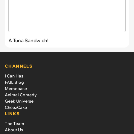
A Tuna Sandwich!
CHANNELS
I Can Has
FAIL Blog
Memebase
Animal Comedy
Geek Universe
CheezCake
LINKS
The Team
About Us