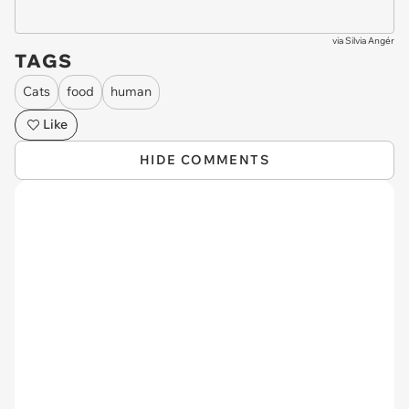
via
Silvia Angér
TAGS
Cats
food
human
Like
HIDE COMMENTS