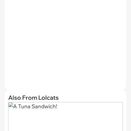
Also From Lolcats