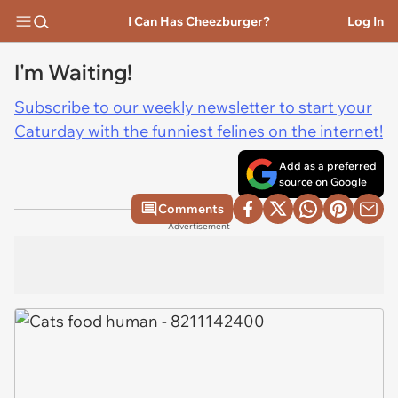
I Can Has Cheezburger?
Log In
I'm Waiting!
Subscribe to our weekly newsletter to start your
Caturday with the funniest felines on the internet!
Add as a preferred
source on Google
Comments
Advertisement