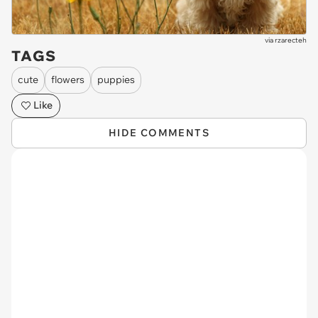
via
rzarecteh
TAGS
cute
flowers
puppies
Like
HIDE COMMENTS