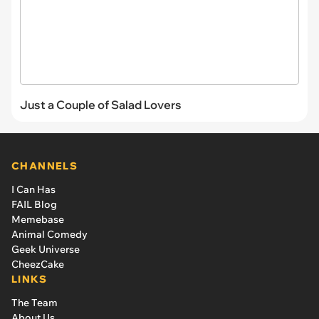
Just a Couple of Salad Lovers
CHANNELS
I Can Has
FAIL Blog
Memebase
Animal Comedy
Geek Universe
CheezCake
LINKS
The Team
About Us