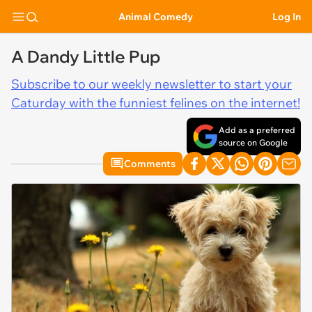
Animal Comedy
Log In
A Dandy Little Pup
Subscribe to our weekly newsletter to start your
Caturday with the funniest felines on the internet!
Add as a preferred
source on Google
Comments