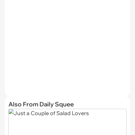
Also From Daily Squee