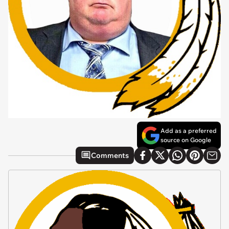
Add as a preferred
source on Google
Comments