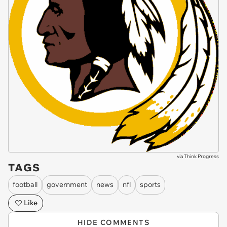
via
Think Progress
TAGS
football
government
news
nfl
sports
Like
HIDE COMMENTS