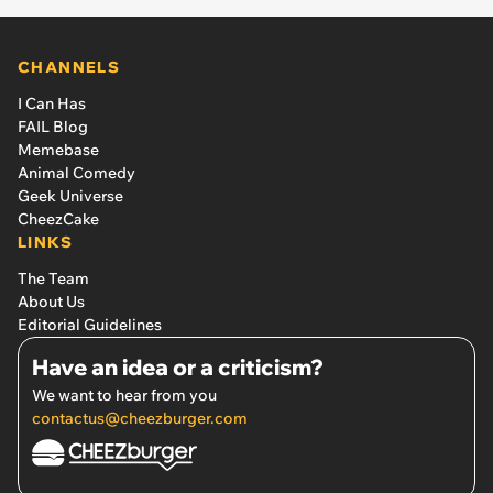
CHANNELS
I Can Has
FAIL Blog
Memebase
Animal Comedy
Geek Universe
CheezCake
LINKS
The Team
About Us
Editorial Guidelines
Have an idea or a criticism?
We want to hear from you
contactus@cheezburger.com