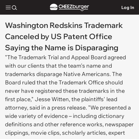
Log In
Washington Redskins Trademark
Canceled by US Patent Office
Saying the Name is Disparaging
"The Trademark Trial and Appeal Board agreed
with our clients that the team's name and
trademarks disparage Native Americans. The
Board ruled that the Trademark Office should
never have registered these trademarks in the
first place," Jesse Witten, the plaintiffs' lead
attorney, said in a press release. "We presented a
wide variety of evidence – including dictionary
definitions and other reference works, newspaper
clippings, movie clips, scholarly articles, expert