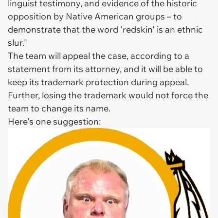
linguist testimony, and evidence of the historic
opposition by Native American groups – to
demonstrate that the word 'redskin' is an ethnic
slur."
The team will appeal the case, according to a
statement from its attorney, and it will be able to
keep its trademark protection during appeal.
Further, losing the trademark would not force the
team to change its name.
Here's one suggestion: