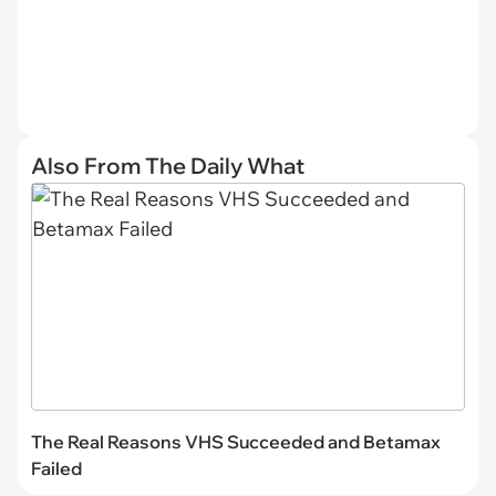
Also From The Daily What
The Real Reasons VHS Succeeded and Betamax
Failed