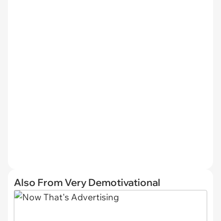
Also From Very Demotivational