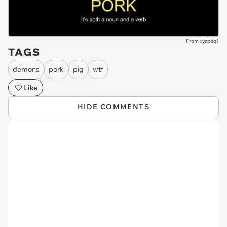
From xyzpdq1
TAGS
demons
pork
pig
wtf
Like
HIDE COMMENTS