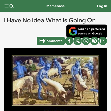
Memebase
Log In
I Have No Idea What Is Going On
Add as a preferred
source on Google
Comments