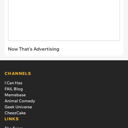
Now That's Advertising
CHANNELS
I Can Has
FAIL Blog
Memebase
Animal Comedy
Geek Universe
CheezCake
LINKS