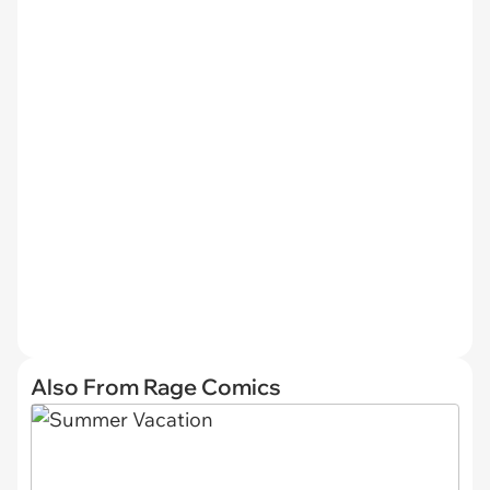
Also From Rage Comics