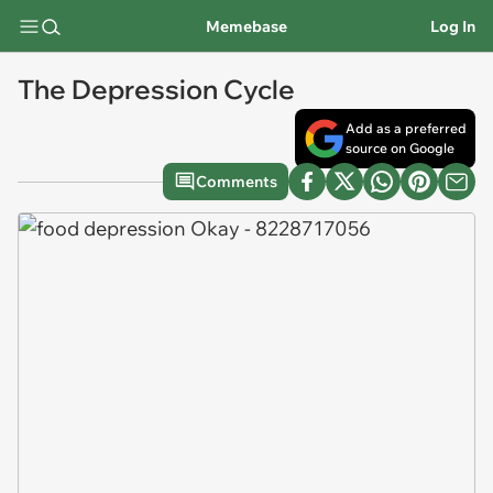
Memebase
Log In
The Depression Cycle
Add as a preferred
source on Google
Comments