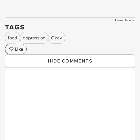
From Oscaror
TAGS
food
depression
Okay
Like
HIDE COMMENTS