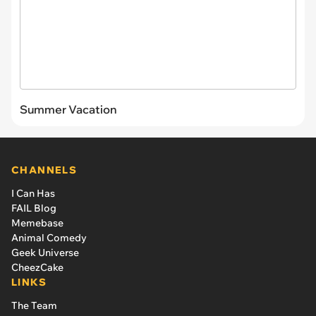
Summer Vacation
CHANNELS
I Can Has
FAIL Blog
Memebase
Animal Comedy
Geek Universe
CheezCake
LINKS
The Team