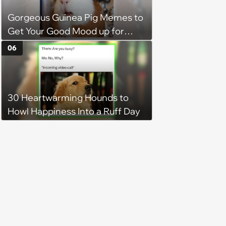
Gorgeous Guinea Pig Memes to
Get Your Good Mood up for
Greatness
06
30 Heartwarming Hounds to
Howl Happiness Into a Ruff Day