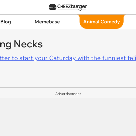
 Blog
Memebase
Animal Comedy
ong Necks
er to start your Caturday with the funniest fel
Advertisement