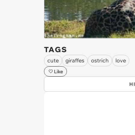
TAGS
cute
giraffes
ostrich
love
Like
H