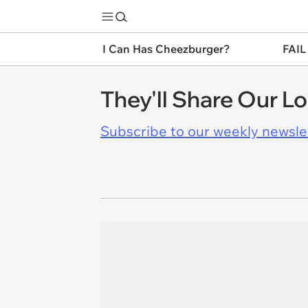
I Can Has Cheezburger?
FAIL
They'll Share Our L
Subscribe to our weekly newslett