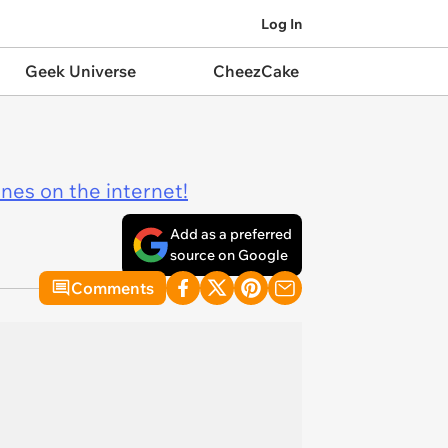
Log In
Geek Universe
CheezCake
ines on the internet!
Add as a preferred
source on Google
Comments