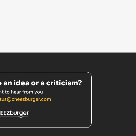
 an idea or a criticism?
t to hear from you
tus@cheezburger.com