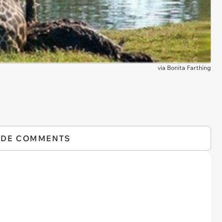
via
Bonita Farthing
IDE COMMENTS