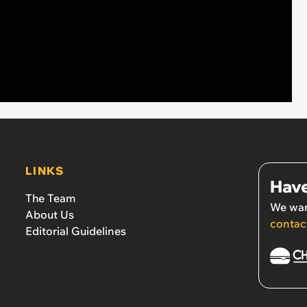
LINKS
Have
The Team
We wan
About Us
contac
Editorial Guidelines