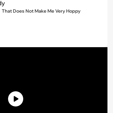
dy
That Does Not Make Me Very Hoppy