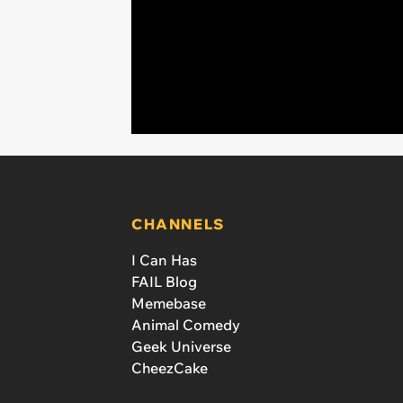
CHANNELS
I Can Has
FAIL Blog
Memebase
Animal Comedy
Geek Universe
CheezCake