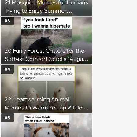
21 Mosquito Memes for Humans
Trying to Enjoy Summer
Without Becoming the Main
03
Course at Every Outdoor
Hangout
20 Furry Forest Critters for the
Softest Comfort Scrolls (August
6, 2026)
04
22 Heartwarming Animal
Memes to Warm You up While
You’re Trapped in an AC Icebox
05