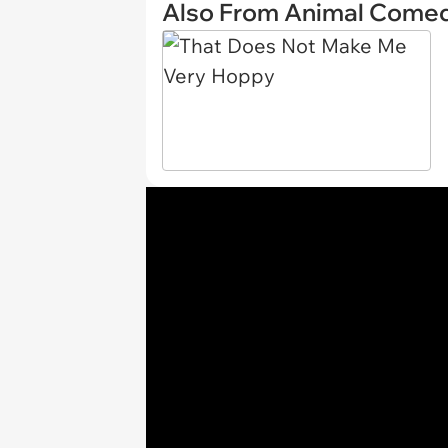
Also From Animal Come