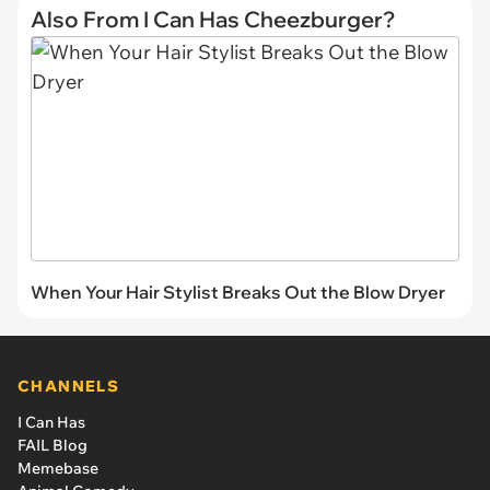
Also From I Can Has Cheezburger?
When Your Hair Stylist Breaks Out the Blow Dryer
CHANNELS
I Can Has
FAIL Blog
Memebase