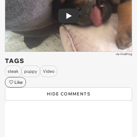
Play
via
ViralHog
TAGS
steak
puppy
Video
Like
HIDE COMMENTS