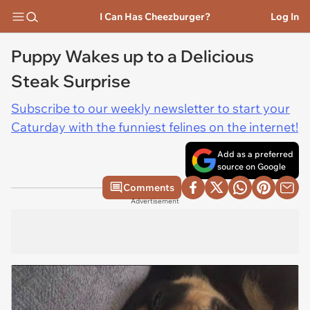
I Can Has Cheezburger?
Log In
Puppy Wakes up to a Delicious
Steak Surprise
Subscribe to our weekly newsletter to start your
Caturday with the funniest felines on the internet!
Add as a preferred
source on Google
Comments
Advertisement