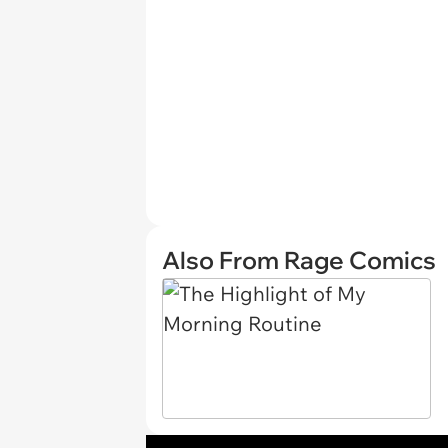
Also From Rage Comics