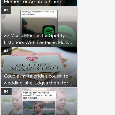
Memes for Amateur Chefs
(August 5, 2026)
02
22 Music Memes for Spotify
Listeners With Fantastic Music
Taste and Carefully Curated
03
Playlists for Every Mood
Couple invite bride's cousin to
wedding, she judges them for a
venue with no cell service and
04
putting honeymoon
experiences on their gift
registry: 'child free, of course'