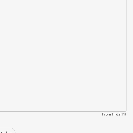
From Hrd2H1t