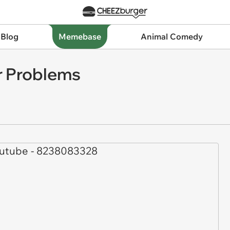
 Blog
Memebase
Animal Comedy
r Problems