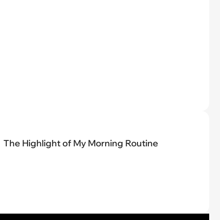
The Highlight of My Morning Routine