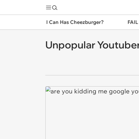
I Can Has Cheezburger?
FAIL
Unpopular Youtube