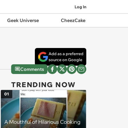
Log In
Geek Universe
CheezCake
Add as a preferred
source on Google
Comments
TRENDING NOW
01
A Mouthful of Hilarious Cooking