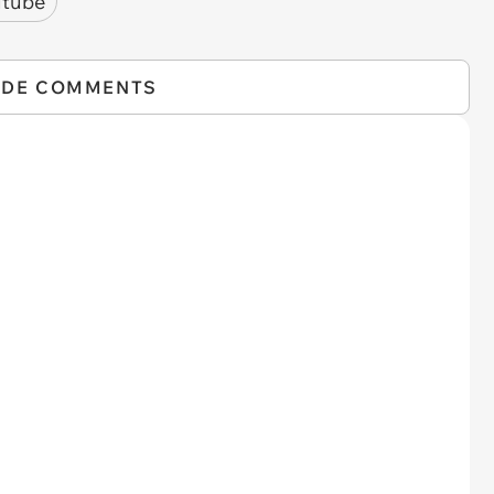
utube
IDE COMMENTS