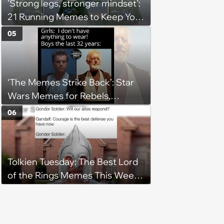
'Strong legs, stronger mindset':
21 Running Memes to Keep You
Going, Even When the Miles
05
Get Tough
‘The Memes Strike Back’: Star
Wars Memes for Rebels,
Imperials and Force Users to
06
Laugh at Across the Galaxy
(August 5, 2026)
Tolkien Tuesday: The Best Lord
of the Rings Memes This Week
(August 4, 2026)