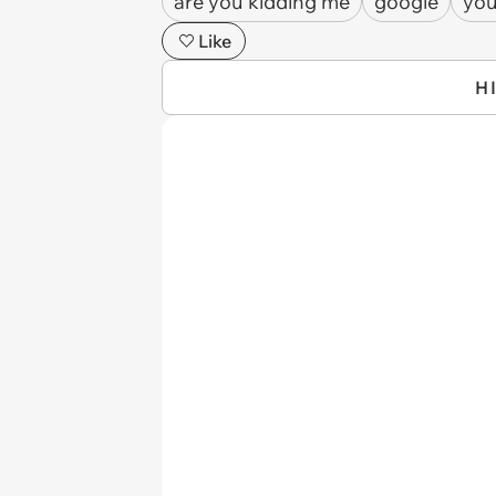
are you kidding me
google
yo
Like
H