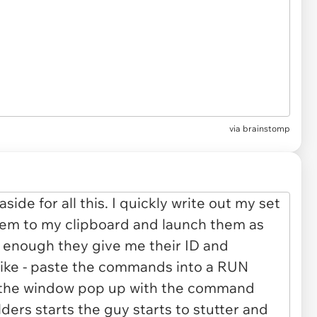
via brainstomp