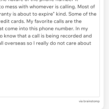
via brainstomp