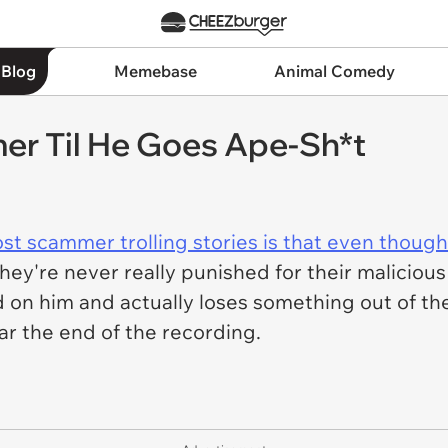
 Blog
Memebase
Animal Comedy
r Til He Goes Ape-Sh*t
st scammer trolling stories is that even thou
hey're never really punished for their malicious
on him and actually loses something out of the 
ar the end of the recording.