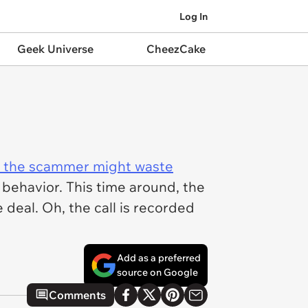
Log In
Geek Universe
CheezCake
gh the scammer might waste
 behavior. This time around, the
deal. Oh, the call is recorded
Add as a preferred
source on Google
Comments