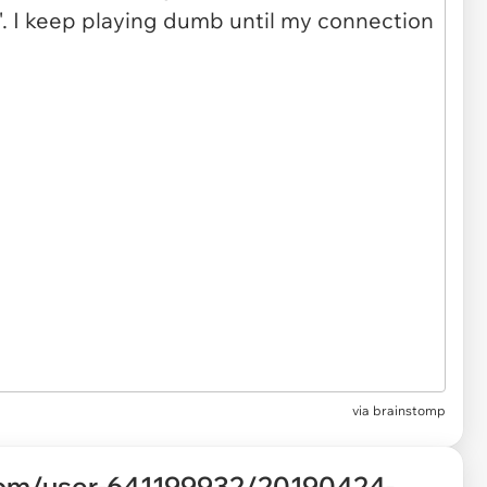
via brainstomp
com/user-641199932/20190424-