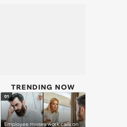
TRENDING NOW
01
Employee misses work calls on