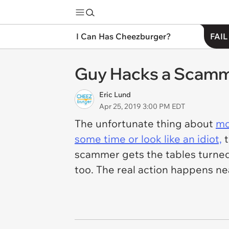
I Can Has Cheezburger?
FAIL
Guy Hacks a Scamme
Eric Lund
Apr 25, 2019 3:00 PM EDT
The unfortunate thing about
mo
some time or look like an idiot,
t
scammer gets the tables turned 
too. The real action happens ne