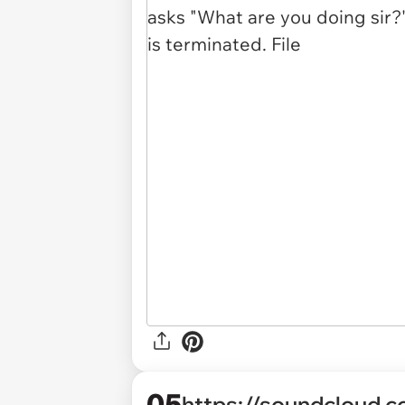
05
https://soundcloud.