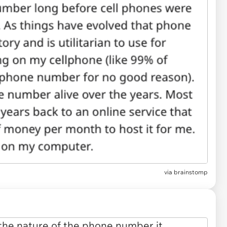
via
brainstomp