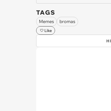
TAGS
Memes
bromas
Like
H