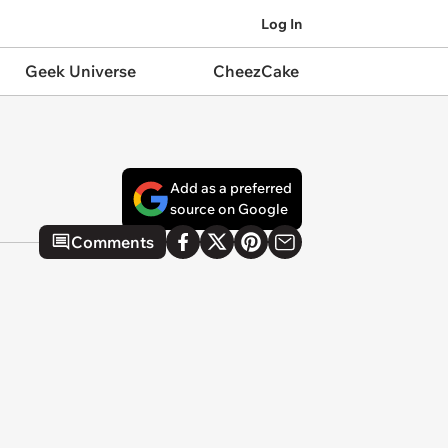
Log In
Geek Universe
CheezCake
Add as a preferred
source on Google
Comments