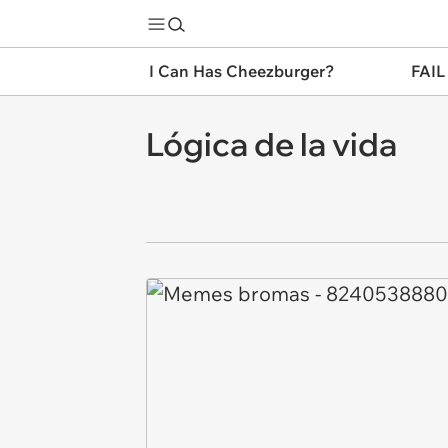
I Can Has Cheezburger?
FAIL
Lógica de la vida