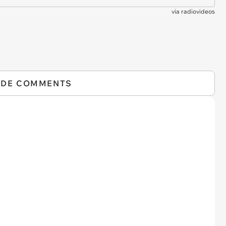
via
radiovideos
IDE COMMENTS