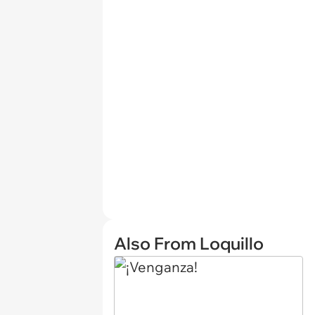
Also From Loquillo