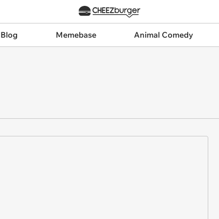
 Blog
Memebase
Animal Comedy