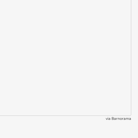
via
Barnorama