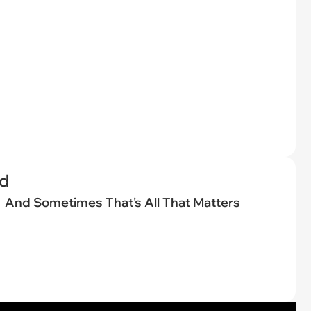
ed
And Sometimes That's All That Matters