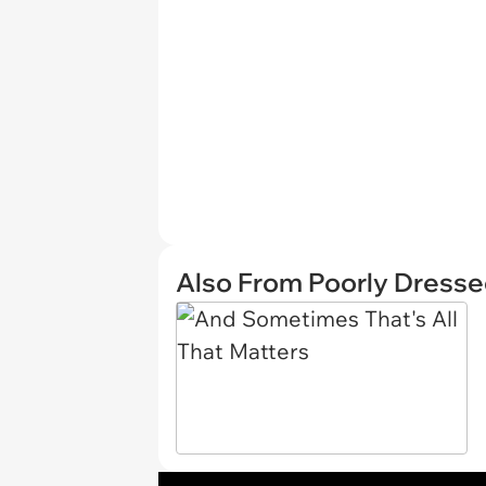
Also From Poorly Dress