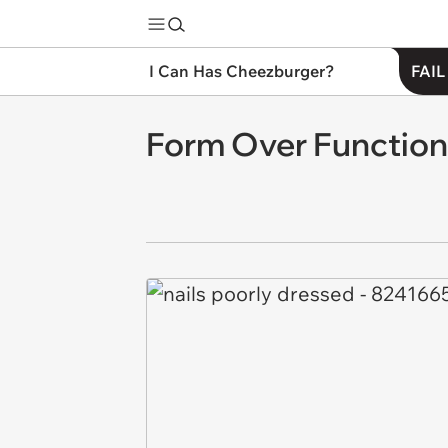
I Can Has Cheezburger?
FAIL
Form Over Function