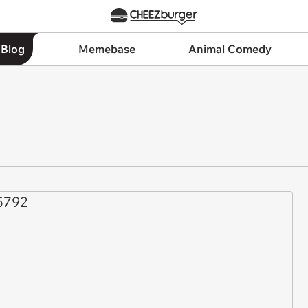
 Blog
Memebase
Animal Comedy