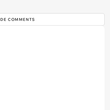
IDE COMMENTS