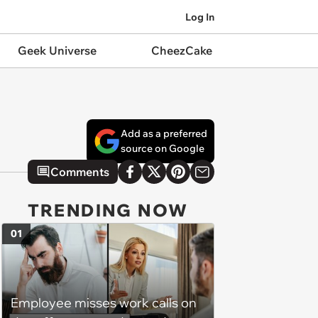
Log In
Geek Universe
CheezCake
Add as a preferred
source on Google
Comments
TRENDING NOW
01
Employee misses work calls on