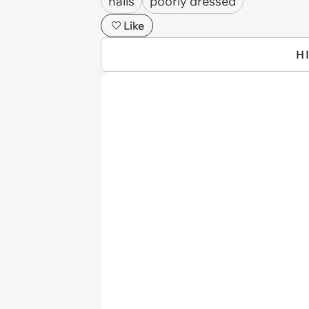
nails
poorly dressed
Like
H