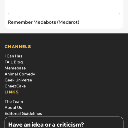
Remember Medabots (Medarot)
CHANNELS
I Can Has
FAIL Blog
Memebase
Animal Comedy
Geek Universe
CheezCake
LINKS
The Team
About Us
Editorial Guidelines
Have an idea or a criticism?