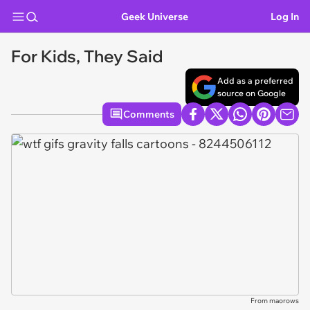
Geek Universe
Log In
For Kids, They Said
Add as a preferred
source on Google
Comments
From maorows