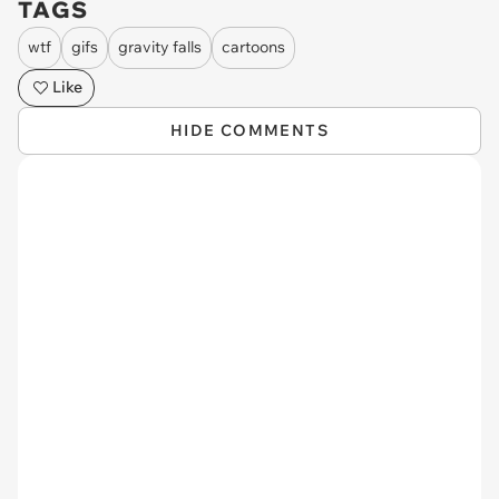
TAGS
wtf
gifs
gravity falls
cartoons
Like
HIDE COMMENTS