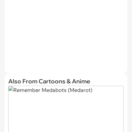
Also From Cartoons & Anime