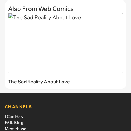
Also From Web Comics
The Sad Reality About Love
CHANNELS
I Can Has
FAIL Blog
Memebase