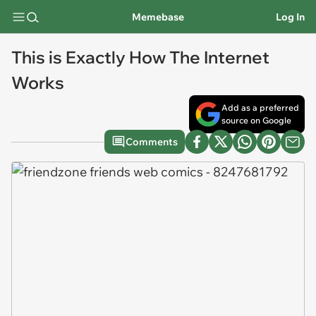
Memebase
Log In
This is Exactly How The Internet
Works
Add as a preferred
source on Google
Comments