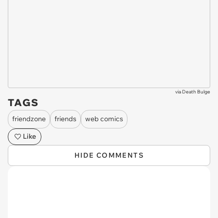
via
Death Bulge
TAGS
friendzone
friends
web comics
Like
HIDE COMMENTS