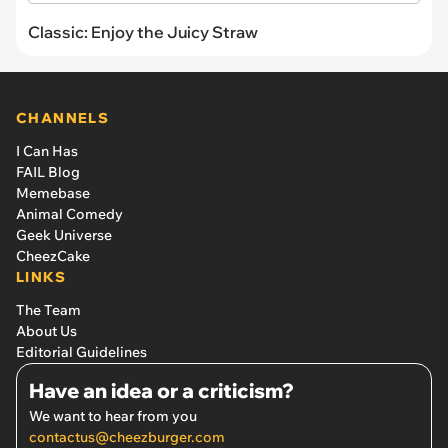
Classic: Enjoy the Juicy Straw
CHANNELS
I Can Has
FAIL Blog
Memebase
Animal Comedy
Geek Universe
CheezCake
LINKS
The Team
About Us
Editorial Guidelines
Have an idea or a criticism?
We want to hear from you
contactus@cheezburger.com