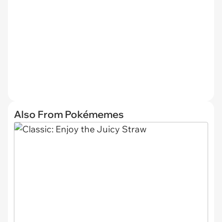
Also From Pokémemes