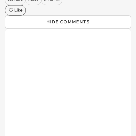
Like
HIDE COMMENTS