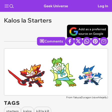
Geek Universe
Log In
Kalos Ia Starters
Add as a preferred
source on Google
Comments
From YakuzaDuragon (via
whitejelly
)
TAGS
starters
kalos
kill la kill