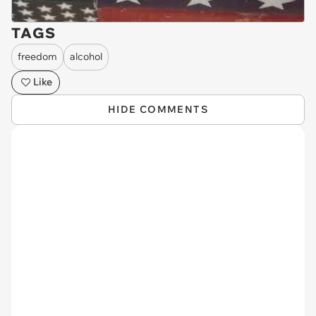
TAGS
freedom
alcohol
Like
HIDE COMMENTS