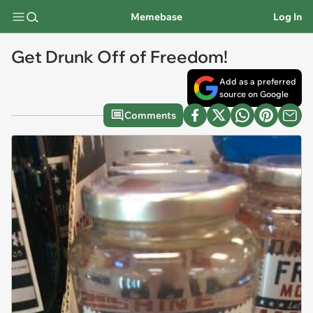
Memebase
Log In
Get Drunk Off of Freedom!
Add as a preferred
source on Google
Comments