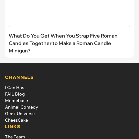
What Do You Get When You Strap Five Roman
Candles Together to Make a Roman Candle
Minigun?
CHANNELS
I Can Has
FAIL Blog
Memebase
Animal Comedy
Geek Universe
CheezCake
LINKS
The Team