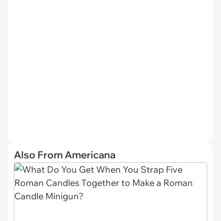
Also From Americana