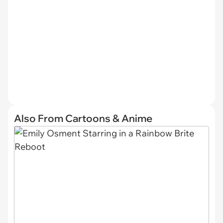
Also From Cartoons & Anime