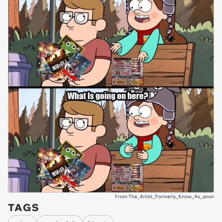
From The_Artist_Formerly_Know_As_anon
TAGS