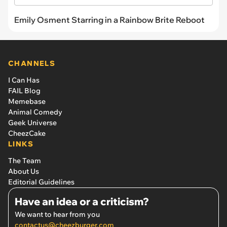
Emily Osment Starring in a Rainbow Brite Reboot
CHANNELS
I Can Has
FAIL Blog
Memebase
Animal Comedy
Geek Universe
CheezCake
LINKS
The Team
About Us
Editorial Guidelines
Have an idea or a criticism?
We want to hear from you
contactus@cheezburger.com