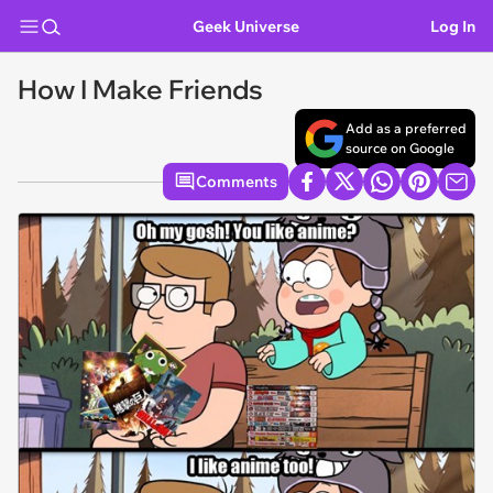
Geek Universe
Log In
How I Make Friends
Add as a preferred
source on Google
Comments