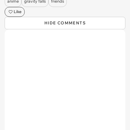
anime
gravity falls
friends
Like
HIDE COMMENTS