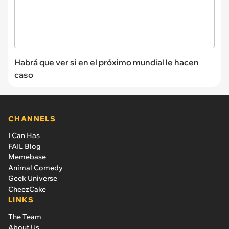
Habrá que ver si en el próximo mundial le hacen
caso
CHANNELS
I Can Has
FAIL Blog
Memebase
Animal Comedy
Geek Universe
CheezCake
LINKS
The Team
About Us