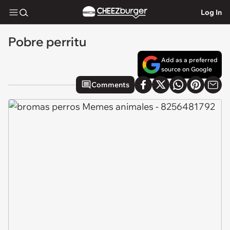
Log In
Pobre perritu
Add as a preferred
source on Google
Comments