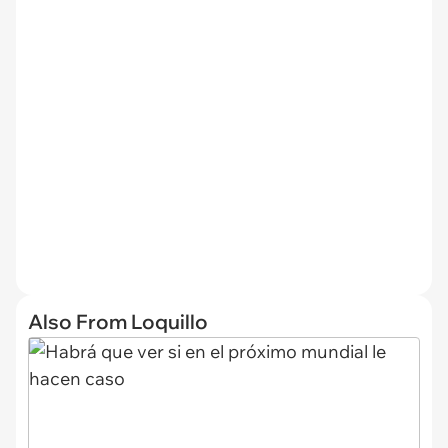
Also From Loquillo