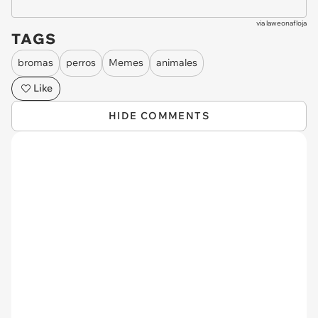
via
laweonafloja
TAGS
bromas
perros
Memes
animales
Like
HIDE COMMENTS