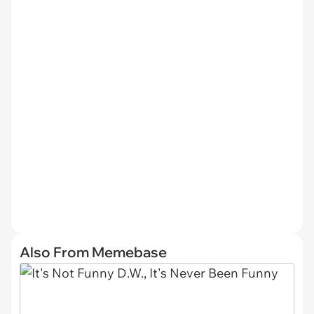
Also From Memebase