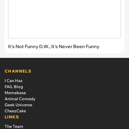
It's Not Funny D.W., It's Never Been Funny
CHANNELS
I Can Has
FAIL Blog
Memebase
Animal Comedy
Geek Universe
CheezCake
LINKS
The Team