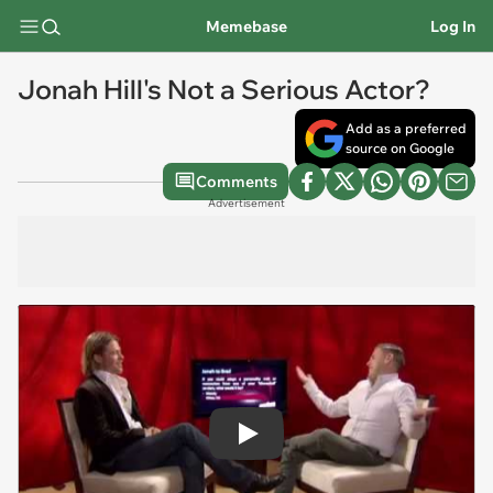
Memebase
Log In
Jonah Hill's Not a Serious Actor?
Add as a preferred
source on Google
Comments
Advertisement
Play