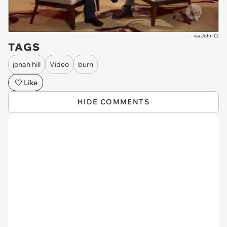
via
John O.
TAGS
jonah hill
Video
burn
Like
HIDE COMMENTS