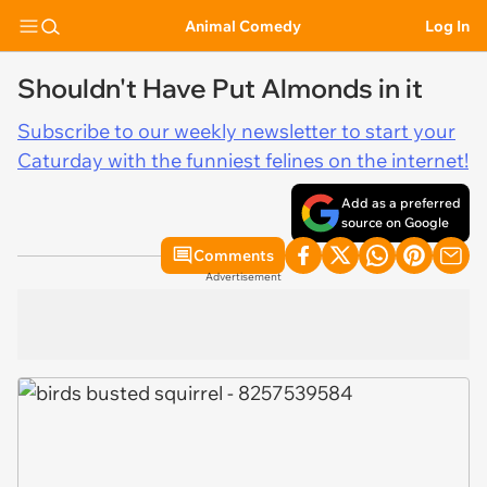
Animal Comedy
Log In
Shouldn't Have Put Almonds in it
Subscribe to our weekly newsletter to start your
Caturday with the funniest felines on the internet!
Add as a preferred
source on Google
Comments
Advertisement