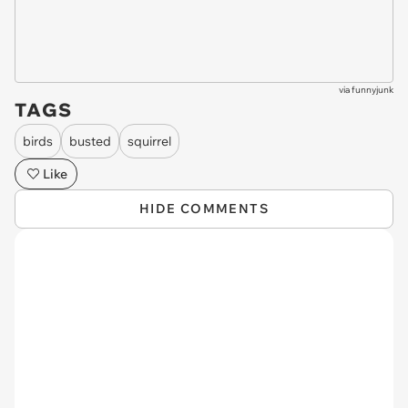
via
funnyjunk
TAGS
birds
busted
squirrel
Like
HIDE COMMENTS