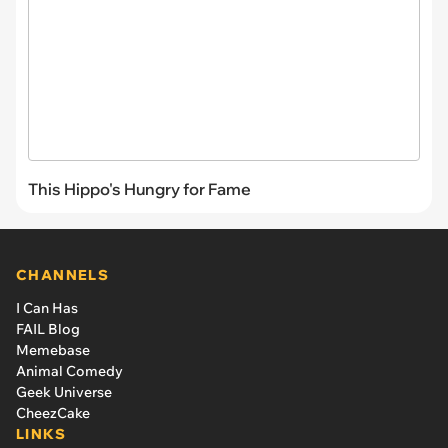
This Hippo's Hungry for Fame
CHANNELS
I Can Has
FAIL Blog
Memebase
Animal Comedy
Geek Universe
CheezCake
LINKS