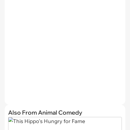
Also From Animal Comedy