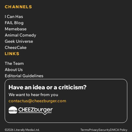
CHANNELS
I Can Has
FAIL Blog
Memebase
Animal Comedy
Geek Universe
CheezCake
LINKS
The Team
About Us
Editorial Guidelines
Have an idea or a criticism?
We want to hear from you
contactus@cheezburger.com
©2026 Literally Media Ltd.
Terms
Privacy
Security
DMCA Policy