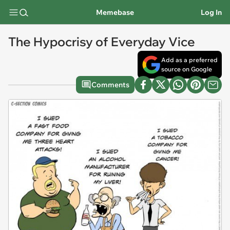
Memebase
Log In
The Hypocrisy of Everyday Vice
Add as a preferred
source on Google
Comments