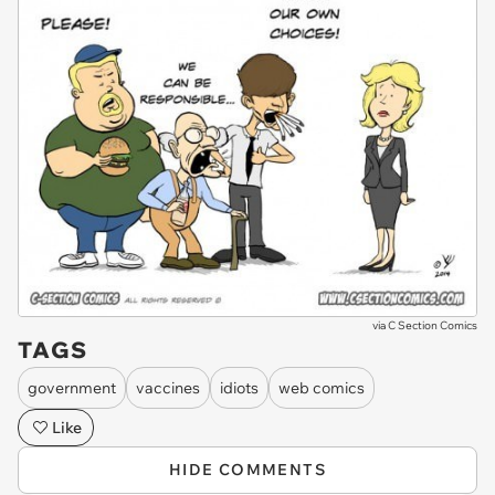
via
C Section Comics
TAGS
government
vaccines
idiots
web comics
Like
HIDE COMMENTS