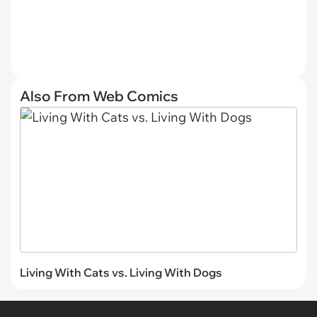
Also From Web Comics
Living With Cats vs. Living With Dogs