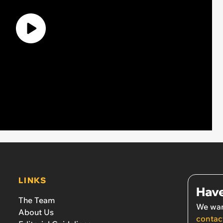
LINKS
Have
The Team
We wan
About Us
contac