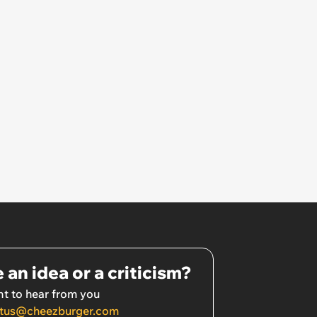
 an idea or a criticism?
t to hear from you
tus@cheezburger.com