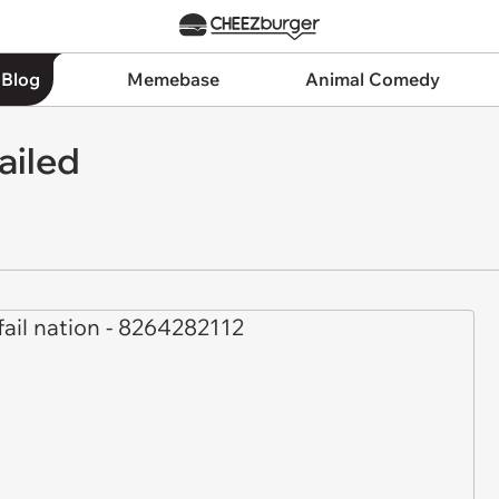
 Blog
Memebase
Animal Comedy
ailed