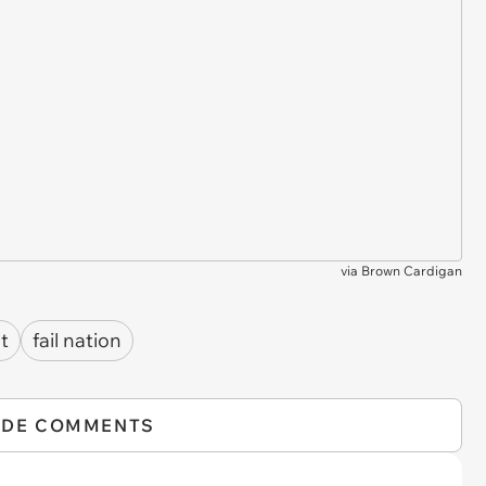
via
Brown Cardigan
t
fail nation
IDE COMMENTS