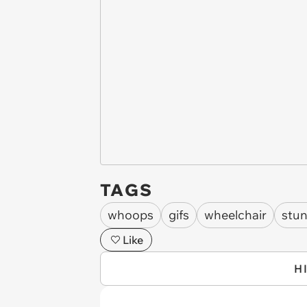
TAGS
whoops
gifs
wheelchair
stun
Like
H