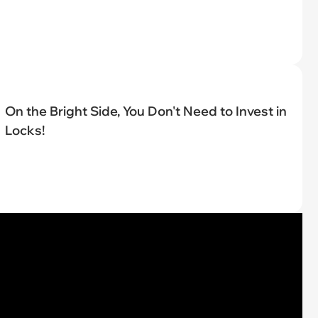
On the Bright Side, You Don't Need to Invest in
Locks!