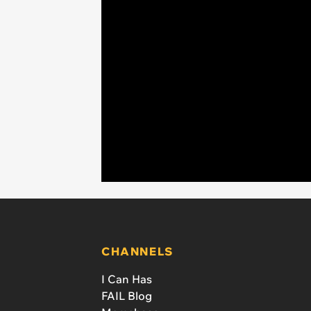
CHANNELS
I Can Has
FAIL Blog