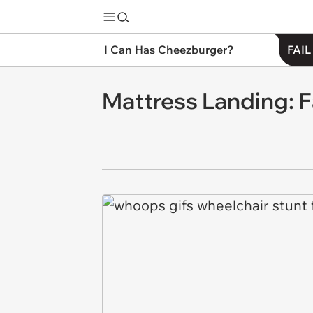
I Can Has Cheezburger?
FAIL
Mattress Landing: F