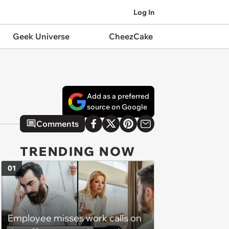
Log In
Geek Universe
CheezCake
Add as a preferred
source on Google
Comments
TRENDING NOW
01
Employee misses work calls on