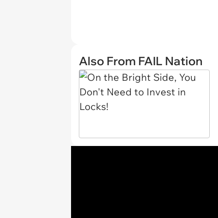
Also From FAIL Nation