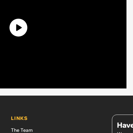
LINKS
Have
The Team