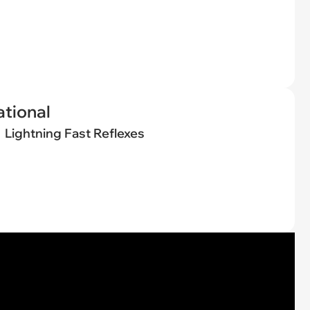
tional
Lightning Fast Reflexes