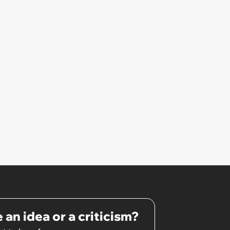
 an idea or a criticism?