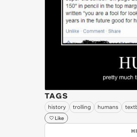
TAGS
history
trolling
humans
text
Like
H