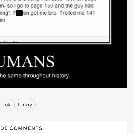
book
funny
IDE COMMENTS