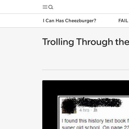
I Can Has Cheezburger?
FAIL
Trolling Through th