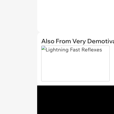
Also From Very Demotiva