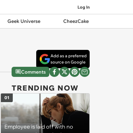
Log In
Geek Universe
CheezCake
Add as a preferred
source on Google
Comments
TRENDING NOW
01
Employee is laid off with no