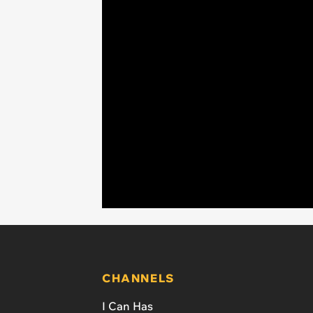
CHANNELS
I Can Has