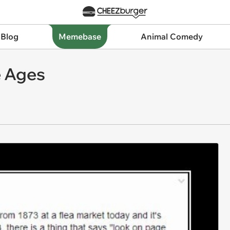
 Blog
Memebase
Animal Comedy
e Ages