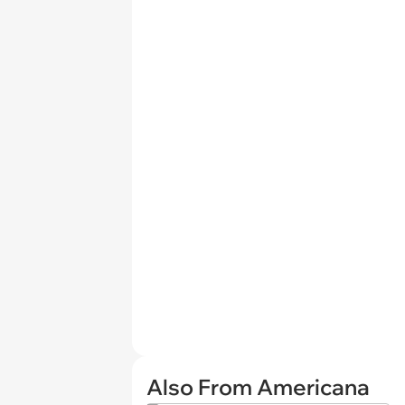
Also From Americana