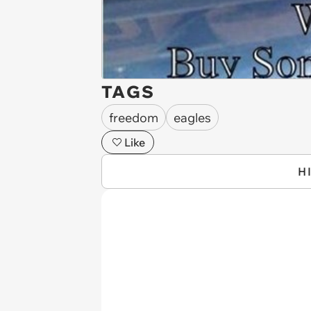
TAGS
freedom
eagles
Like
H