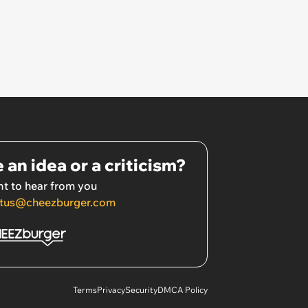
 an idea or a criticism?
t to hear from you
tus@cheezburger.com
Terms
Privacy
Security
DMCA Policy