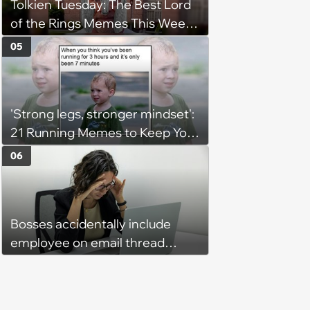
Tolkien Tuesday: The Best Lord
of the Rings Memes This Week
(August 4, 2026)
05
'Strong legs, stronger mindset':
21 Running Memes to Keep You
Going, Even When the Miles
06
Get Tough
Bosses accidentally include
employee on email thread
about her: 'They keep referring
to me as “the girl”'