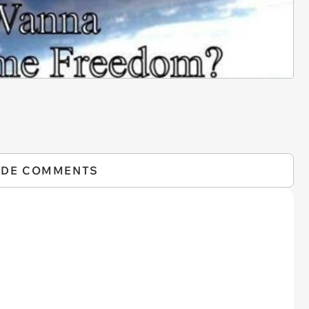
IDE COMMENTS