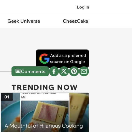
Log In
Geek Universe
CheezCake
Add as a preferred
source on Google
Comments
TRENDING NOW
01
A Mouthful of Hilarious Cooking