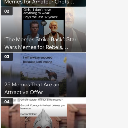
Memes for Amateur Chefs
(August 5, 2026)
02
‘The Memes Strike Back’: Star
Wars Memes for Rebels,
Imperials and Force Users to
03
Laugh at Across the Galaxy
(August 5, 2026)
25 Memes That Are an
Attractive Offer
04