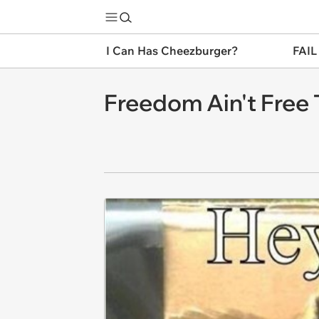
I Can Has Cheezburger?
FAIL
Freedom Ain't Free 