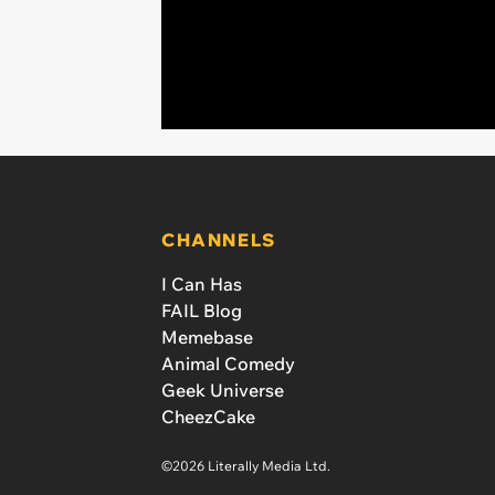
CHANNELS
I Can Has
FAIL Blog
Memebase
Animal Comedy
Geek Universe
CheezCake
©2026 Literally Media Ltd.