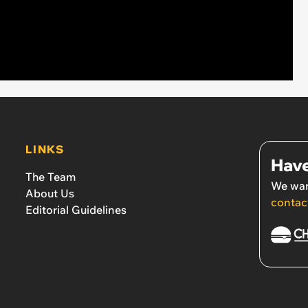
LINKS
Have
The Team
We wan
About Us
contac
Editorial Guidelines