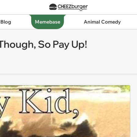
 Blog
Memebase
Animal Comedy
Though, So Pay Up!