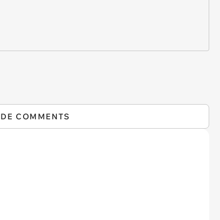
IDE COMMENTS