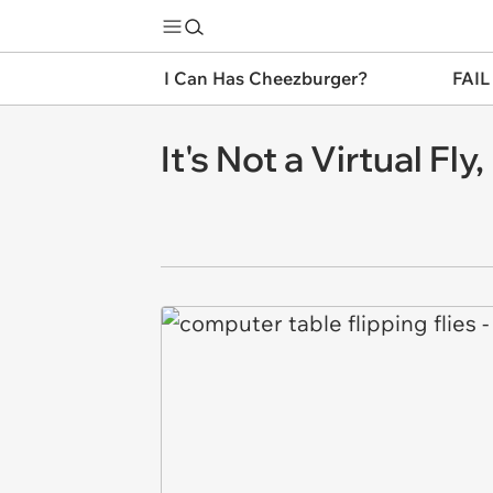
I Can Has Cheezburger?
FAIL
It's Not a Virtual Fly,