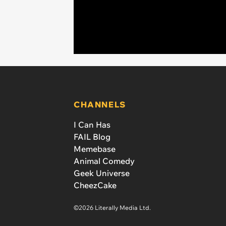
CHANNELS
I Can Has
FAIL Blog
Memebase
Animal Comedy
Geek Universe
CheezCake
©2026 Literally Media Ltd.