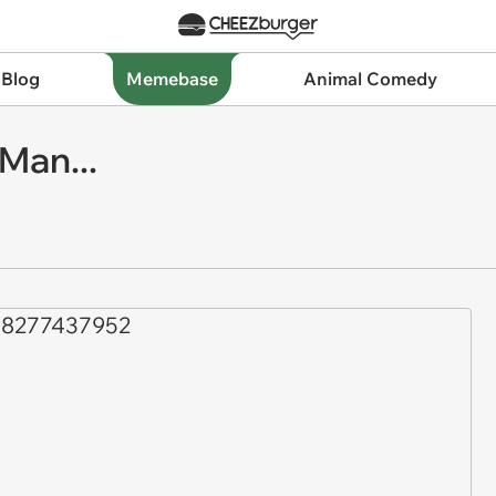
 Blog
Memebase
Animal Comedy
 Man...