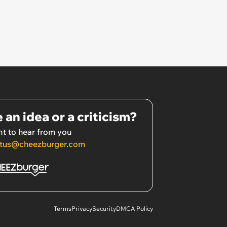
 an idea or a criticism?
t to hear from you
tus@cheezburger.com
Terms
Privacy
Security
DMCA Policy