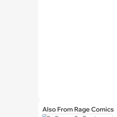
Also From Rage Comics