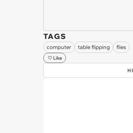
TAGS
computer
table flipping
flies
Like
H