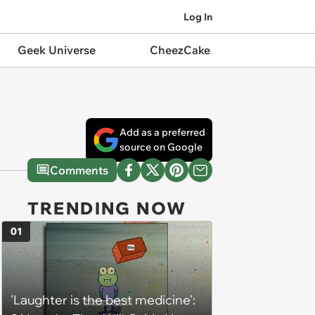
Log In
Geek Universe
CheezCake
Add as a preferred
source on Google
Comments
TRENDING NOW
01
'Laughter is the best medicine':