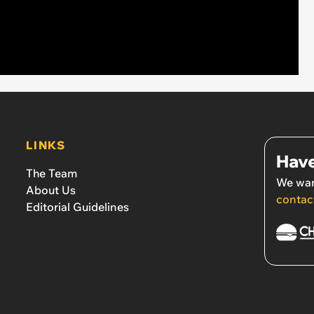
LINKS
Have
The Team
We wan
About Us
contac
Editorial Guidelines