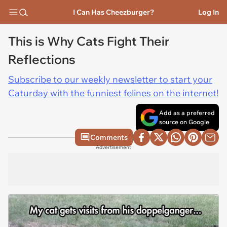
I Can Has Cheezburger?
Log In
This is Why Cats Fight Their
Reflections
Subscribe to our weekly newsletter to start your
Caturday with the funniest felines on the internet!
Add as a preferred
source on Google
Comments
Advertisement