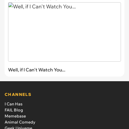
Well, if I Can't Watch You...
CHANNELS
I Can Has
FAIL Blog
Memebase
Animal Comedy
Geek Universe