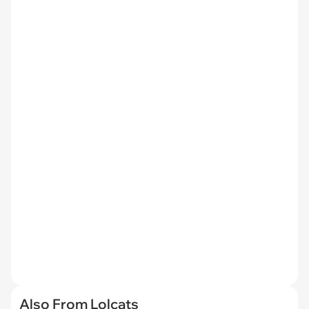
Also From Lolcats