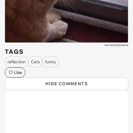
via
mental breeze
TAGS
reflection
Cats
funny
Like
HIDE COMMENTS