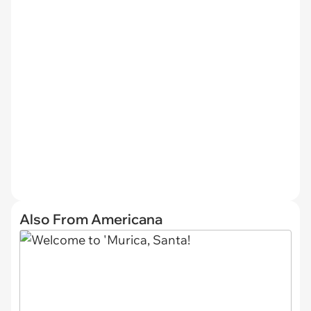
Also From Americana