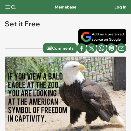
Memebase
Log In
Set it Free
Add as a preferred
source on Google
Comments