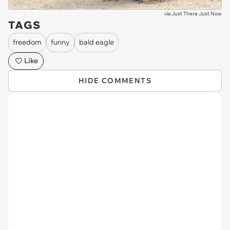
via
Just There Just Now
TAGS
freedom
funny
bald eagle
Like
HIDE COMMENTS