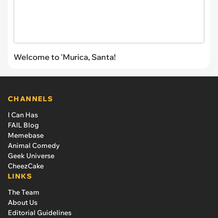
Welcome to 'Murica, Santa!
CHANNELS
I Can Has
FAIL Blog
Memebase
Animal Comedy
Geek Universe
CheezCake
LINKS
The Team
About Us
Editorial Guidelines