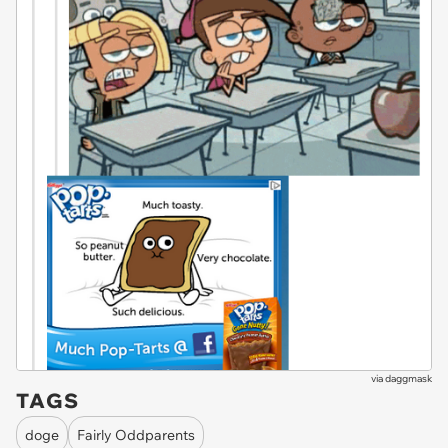
via
daggmask
TAGS
doge
Fairly Oddparents