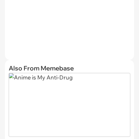
Also From Memebase