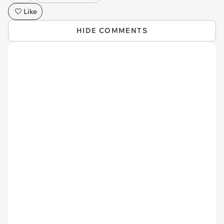
Like
HIDE COMMENTS