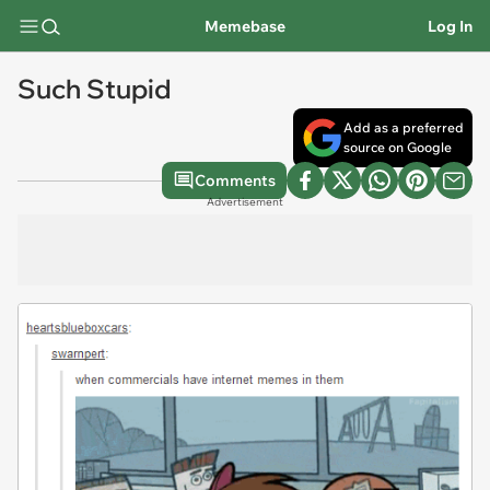
Memebase
Log In
Such Stupid
Add as a preferred
source on Google
Comments
Advertisement