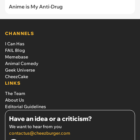
Anime is My Anti-Drug
CHANNELS
I Can Has
FAIL Blog
Memebase
Animal Comedy
Geek Universe
CheezCake
LINKS
The Team
About Us
Editorial Guidelines
Have an idea or a criticism?
We want to hear from you
contactus@cheezburger.com