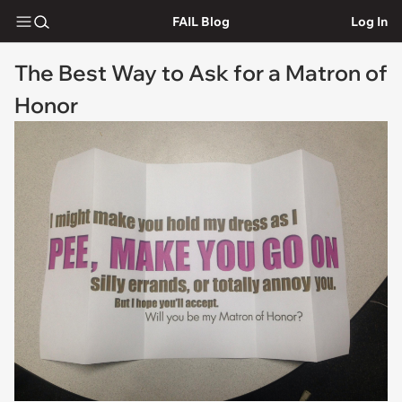
FAIL Blog
Log In
The Best Way to Ask for a Matron of
Honor