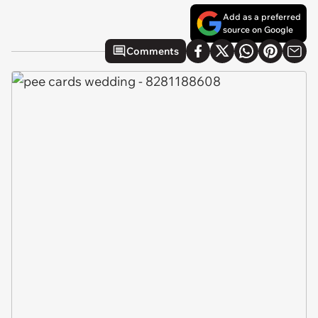
Add as a preferred
source on Google
Comments