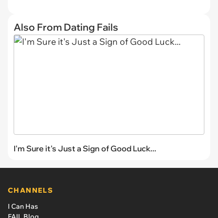
Also From Dating Fails
I'm Sure it's Just a Sign of Good Luck...
CHANNELS
I Can Has
FAIL Blog