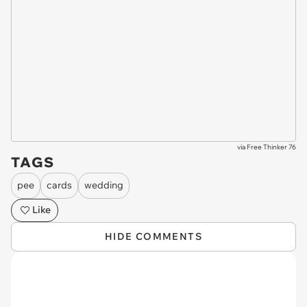
via
Free Thinker 76
TAGS
pee
cards
wedding
Like
HIDE COMMENTS