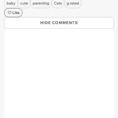
baby
cute
parenting
Cats
g rated
Like
HIDE COMMENTS