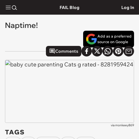
FAIL Blog
Log In
Naptime!
Add as a preferred
source on Google
Comments
via
monkeey869
TAGS