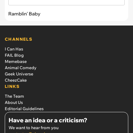
Ramblin' Baby
CHANNELS
I Can Has
FAIL Blog
Memebase
Animal Comedy
Geek Universe
CheezCake
LINKS
The Team
About Us
Editorial Guidelines
Have an idea or a criticism?
We want to hear from you