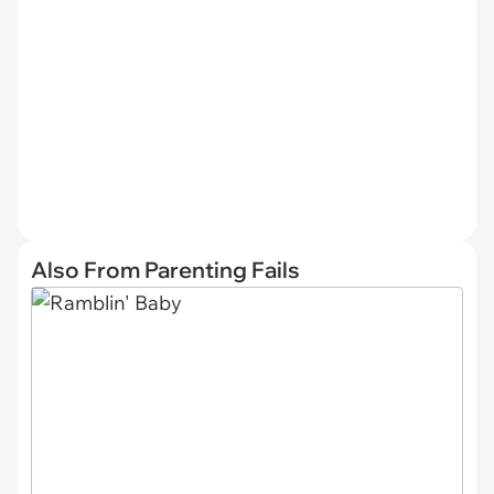
Also From Parenting Fails