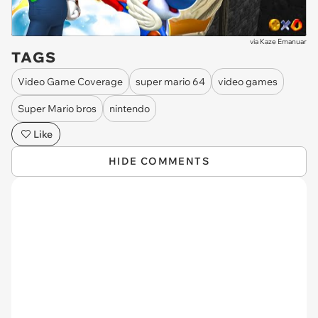
via
Kaze Emanuar
TAGS
Video Game Coverage
super mario 64
video games
Super Mario bros
nintendo
Like
HIDE COMMENTS