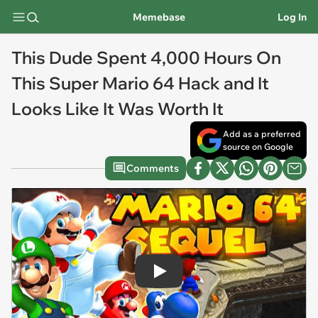
Memebase
Log In
This Dude Spent 4,000 Hours On
This Super Mario 64 Hack and It
Looks Like It Was Worth It
Add as a preferred
source on Google
Comments
Play