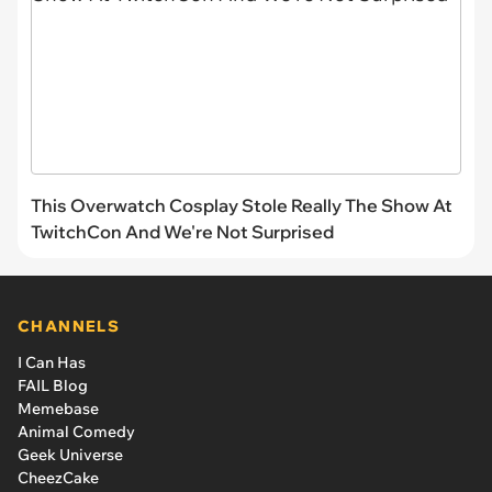
This Overwatch Cosplay Stole Really The Show At
TwitchCon And We're Not Surprised
CHANNELS
I Can Has
FAIL Blog
Memebase
Animal Comedy
Geek Universe
CheezCake