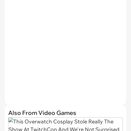
Also From Video Games