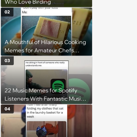
Who Love Birding
02
A Mouthful of Hilarious Cooking
Memes for Amateur Chefs
(August 5, 2026)
03
22 Music Memes for Spotify
Listeners With Fantastic Music
Taste and Carefully Curated
04
Playlists for Every Mood