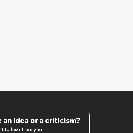
 an idea or a criticism?
t to hear from you