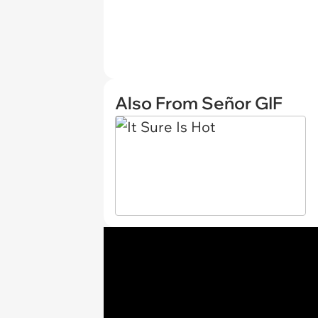
Also From Señor GIF