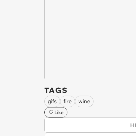
TAGS
gifs
fire
wine
Like
H