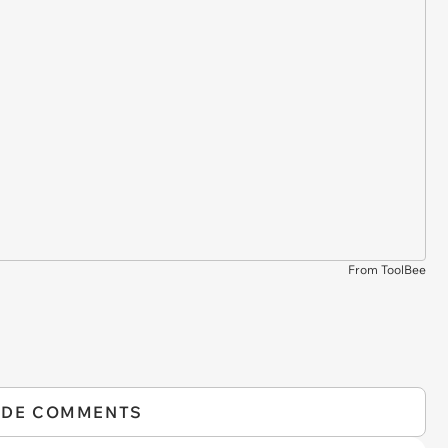
From ToolBee
IDE COMMENTS