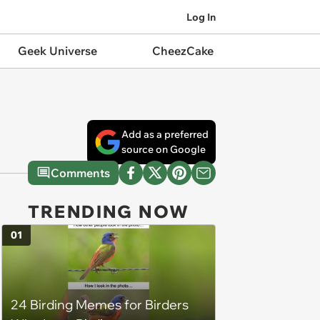
Log In
Geek Universe
CheezCake
Add as a preferred
source on Google
Comments
TRENDING NOW
01
24 Birding Memes for Birders