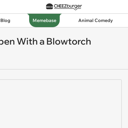
 Blog
Memebase
Animal Comedy
pen With a Blowtorch