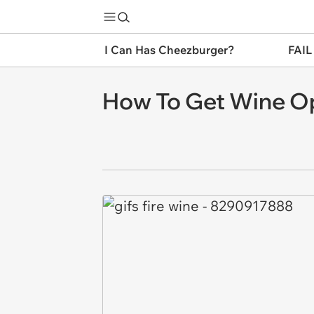
I Can Has Cheezburger?
FAIL
How To Get Wine O