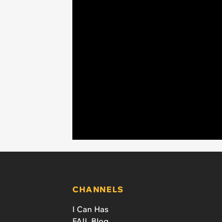
CHANNELS
I Can Has
FAIL Blog