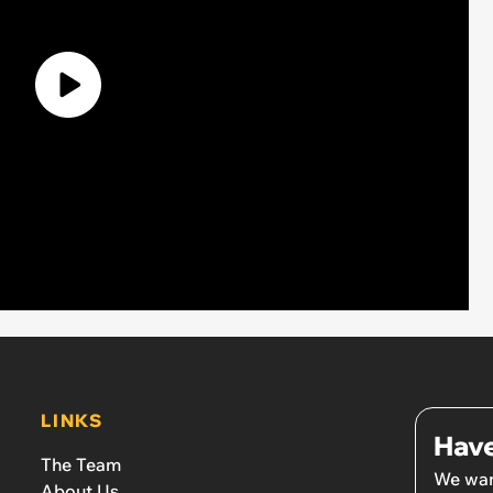
LINKS
Have
The Team
We wan
About Us