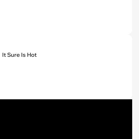
It Sure Is Hot