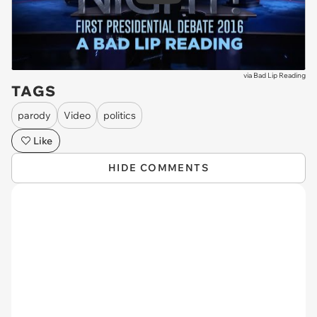
via
Bad Lip Reading
TAGS
parody
Video
politics
Like
HIDE COMMENTS