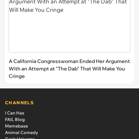
A California Congresswoman Ended Her Argument
With an Attempt at "The Dab" That Will Make You
Cringe
CHANNELS
I Can Has
FAIL Blog
Memebase
Animal Comedy
Geek Universe