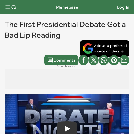
Memebase
Log In
The First Presidential Debate Got a
Bad Lip Reading
Add as a preferred
source on Google
Comments
Advertisement
Play