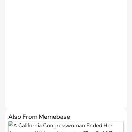
Also From Memebase