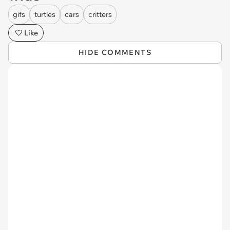
gifs
turtles
cars
critters
Like
HIDE COMMENTS