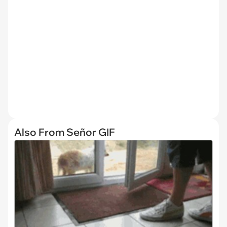
Also From Señor GIF