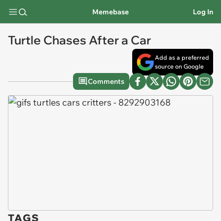
Memebase
Log In
Turtle Chases After a Car
Add as a preferred
source on Google
Comments
TAGS