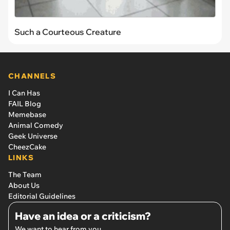
Such a Courteous Creature
CHANNELS
I Can Has
FAIL Blog
Memebase
Animal Comedy
Geek Universe
CheezCake
LINKS
The Team
About Us
Editorial Guidelines
Have an idea or a criticism?
We want to hear from you