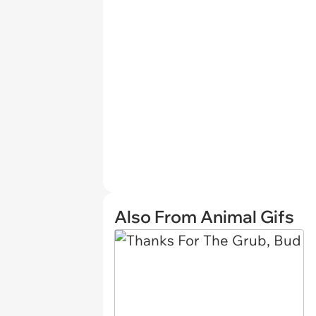
Also From Animal Gifs