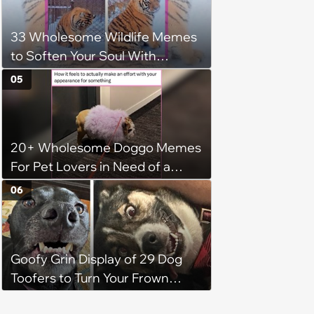
and their kittens, they question
whether rehoming is the right
33 Wholesome Wildlife Memes
decision
to Soften Your Soul With
Animals
05
20+ Wholesome Doggo Memes
For Pet Lovers in Need of a
Smile
06
Goofy Grin Display of 29 Dog
Toofers to Turn Your Frown
Fluffside Down