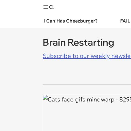
I Can Has Cheezburger?
FAIL
Brain Restarting
Subscribe to our weekly newslett