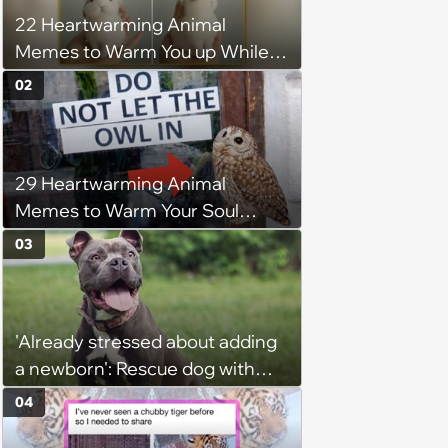
22 Heartwarming Animal
Memes to Warm You up While
You’re Trapped in an AC Icebox
02
29 Heartwarming Animal
Memes to Warm Your Soul
When it’s Frozen from AC
03
(August 4, 2026)
'Already stressed about adding
a newborn': Rescue dog with
territorial issues making life
04
harder for newly wed couple