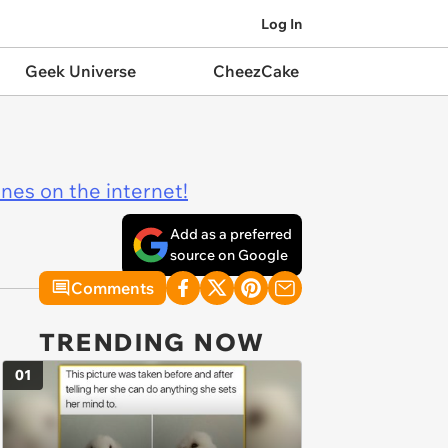
Log In
Geek Universe
CheezCake
ines on the internet!
Add as a preferred
source on Google
Comments
TRENDING NOW
01