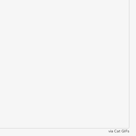
via
Cat GIFs