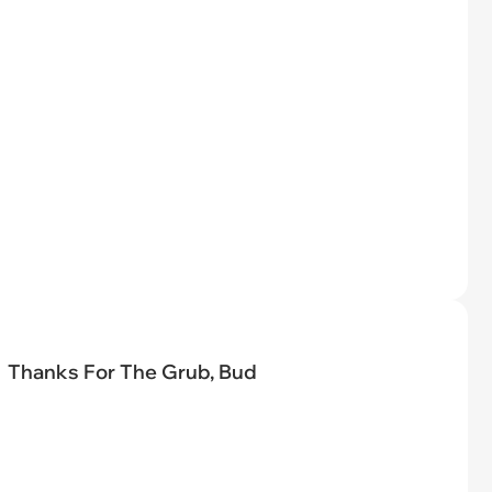
Thanks For The Grub, Bud