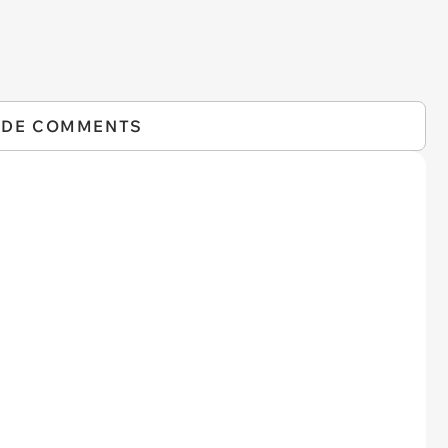
IDE COMMENTS