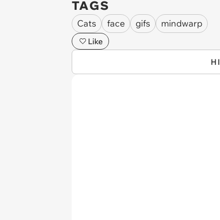
TAGS
Cats
face
gifs
mindwarp
Like
H