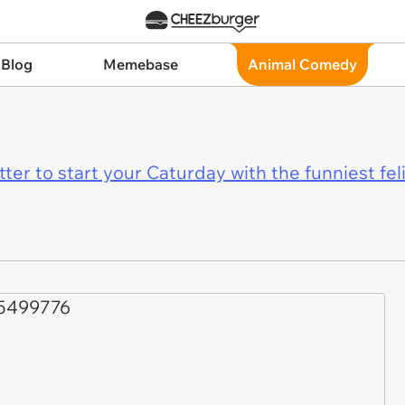
 Blog
Memebase
Animal Comedy
er to start your Caturday with the funniest fel