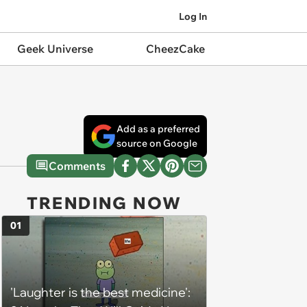
Log In
Geek Universe
CheezCake
Add as a preferred
source on Google
Comments
TRENDING NOW
01
'Laughter is the best medicine':