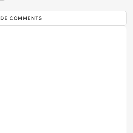
IDE COMMENTS