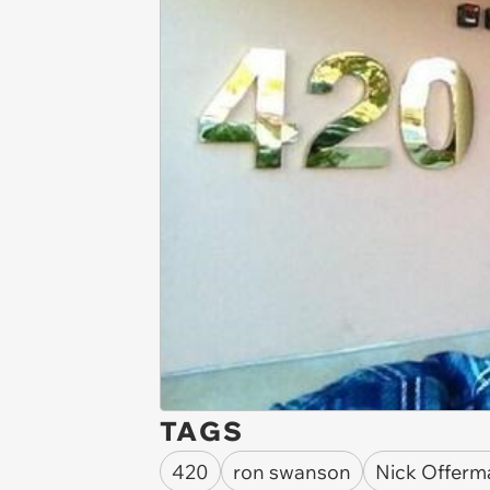
TAGS
420
ron swanson
Nick Offerm