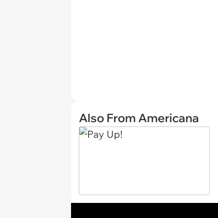
Also From Americana