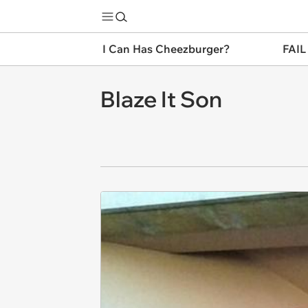
I Can Has Cheezburger?
FAIL
Blaze It Son