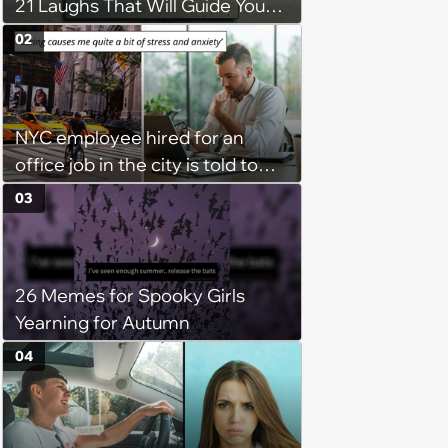
21 Laughs That Will Guide You
On Your Inner Journey to a
02
Happy Brain (August 8, 2026)
NYC employee hired for an
office job in the city is told to
bike to weekly meetings at the
03
company's field office: ‘You
need to buy a bike’
26 Memes for Spooky Girls
Yearning for Autumn
04