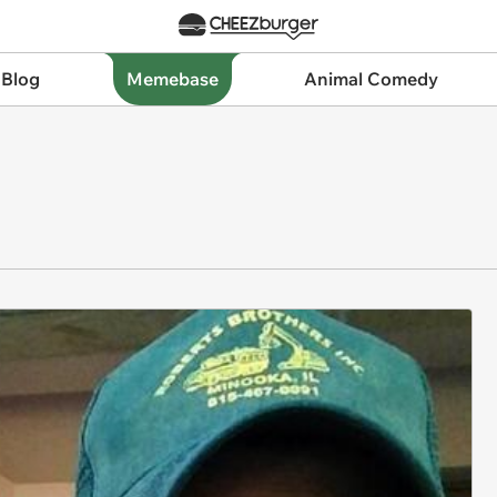
 Blog
Memebase
Animal Comedy