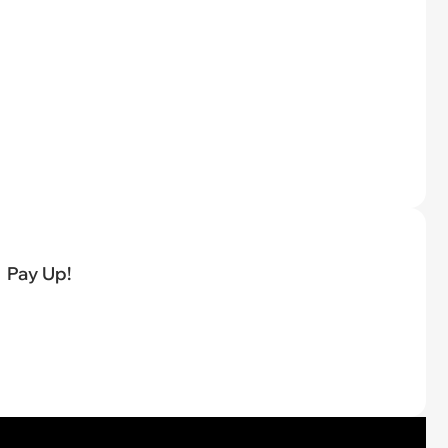
Pay Up!