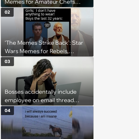
Memes for Amateur Chefs
(August 5, 2026)
02
‘The Memes Strike Back’: Star
Wars Memes for Rebels,
Imperials and Force Users to
03
Laugh at Across the Galaxy
(August 5, 2026)
Bosses accidentally include
employee on email thread
about her: 'They keep referring
04
to me as “the girl”'