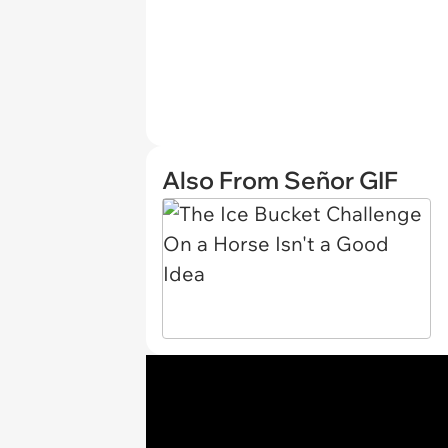
Also From Señor GIF