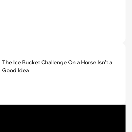
The Ice Bucket Challenge On a Horse Isn't a
Good Idea