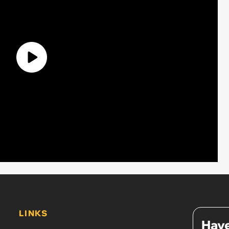
LINKS
Have