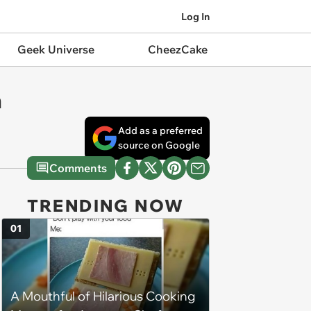
Log In
Geek Universe
CheezCake
n
Add as a preferred
source on Google
Comments
TRENDING NOW
01
A Mouthful of Hilarious Cooking