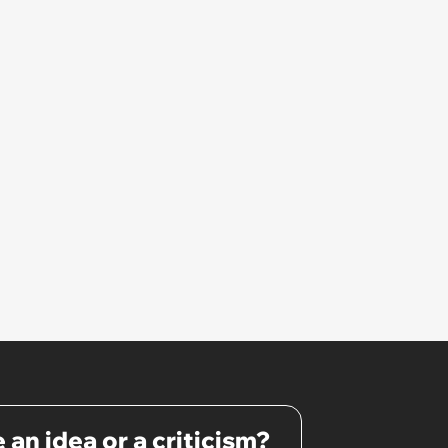
 an idea or a criticism?