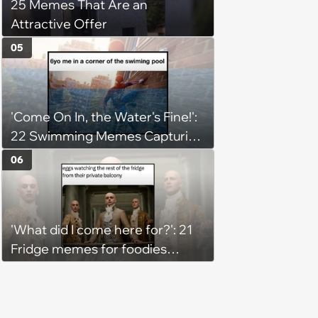
25 Memes That Are an
Attractive Offer
05
'Come On In, the Water's Fine!':
22 Swimming Memes Capturing
the Silly Side of Hot Summer
06
Pool Days
'What did I come here for?': 21
Fridge memes for foodies
checking the refrigerator
shelves again hoping snacks
magically appear