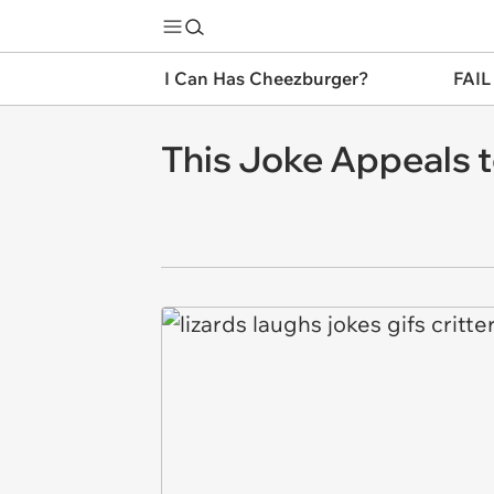
I Can Has Cheezburger?
FAIL
This Joke Appeals to