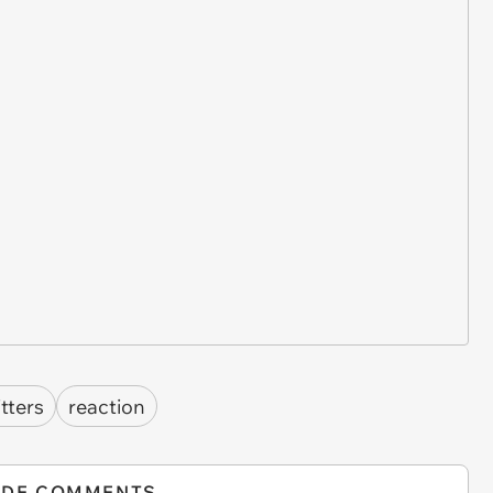
itters
reaction
IDE COMMENTS