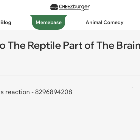
 Blog
Memebase
Animal Comedy
 The Reptile Part of The Brai