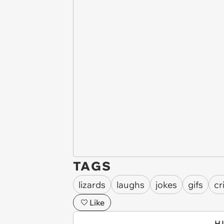
TAGS
lizards
laughs
jokes
gifs
cr
Like
H