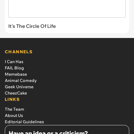
It's The Circle Of Life
CHANNELS
I Can Has
FAIL Blog
Memebase
Animal Comedy
Geek Universe
CheezCake
LINKS
The Team
About Us
Editorial Guidelines
Have an idea or a criticism?