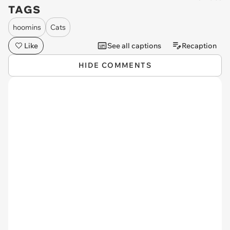
TAGS
hoomins
Cats
Like
See all captions
Recaption
HIDE COMMENTS