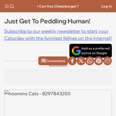
I Can Has Cheezburger?
Log In
Just Get To Peddling Human!
Subscribe to our weekly newsletter to start your
Caturday with the funniest felines on the internet!
Add as a preferred
source on Google
Comments
Advertisement