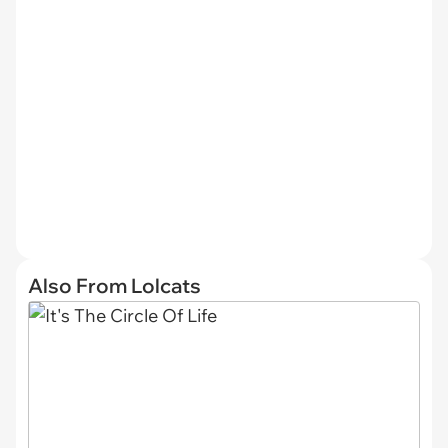
Also From Lolcats