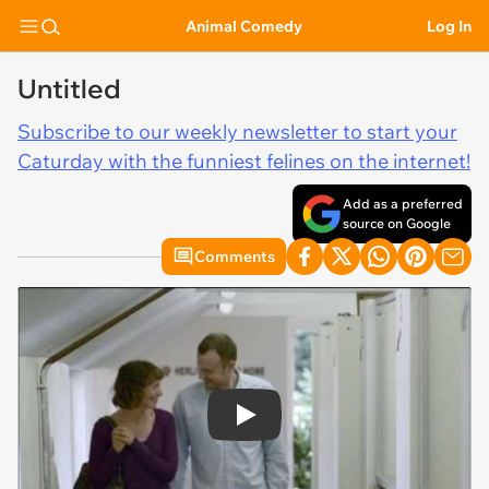
Animal Comedy
Log In
Untitled
Subscribe to our weekly newsletter to start your
Caturday with the funniest felines on the internet!
Add as a preferred
source on Google
Comments
Play