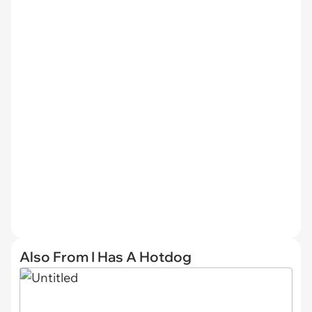
Also From I Has A Hotdog