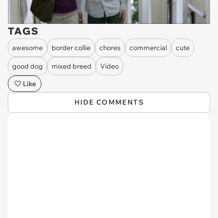
TAGS
awesome
border collie
chores
commercial
cute
good dog
mixed breed
Video
Like
HIDE COMMENTS