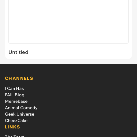
Untitled
CHANNELS
I Can Has
FAIL Blog
Memebase
Animal Comedy
Geek Universe
CheezCake
LINKS
The Team