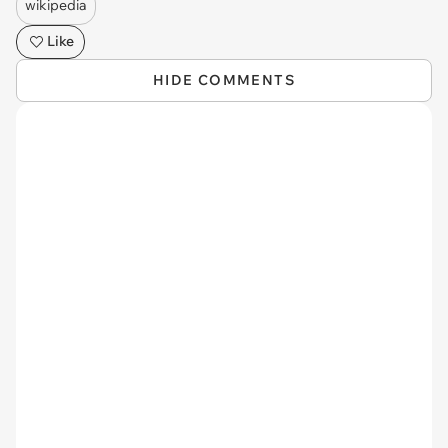
wikipedia
Like
HIDE COMMENTS