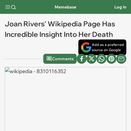
Memebase
Log In
Joan Rivers' Wikipedia Page Has
Incredible Insight Into Her Death
Add as a preferred
source on Google
Comments