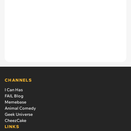
CHANNELS
I Can Has
FAIL Blog
Memebase
Animal Comedy
Geek Universe
CheezCake
LINKS