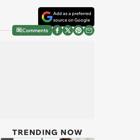
Add as a preferred
source on Google
Comments
TRENDING NOW