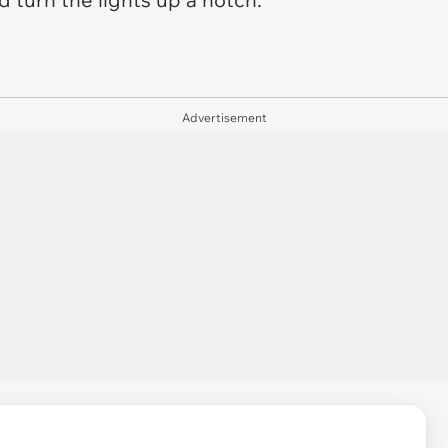
Advertisement