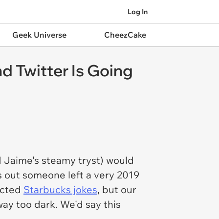
Log In
Geek Universe
CheezCake
d Twitter Is Going
 Jaime's steamy tryst) would
 out someone left a very 2019
pected
Starbucks jokes
, but our
ay too dark. We'd say this