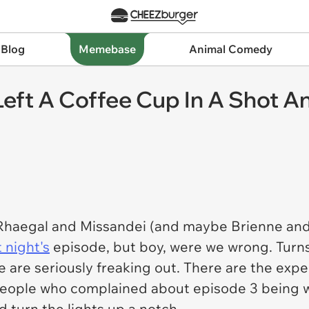
 Blog
Memebase
Animal Comedy
eft A Coffee Cup In A Shot An
Rhaegal and Missandei (and maybe Brienne and
t night's
episode, but boy, were we wrong. Turns
le are seriously freaking out. There are the ex
people who complained about episode 3 being w
d turn the lights up a notch.