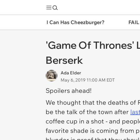
I Can Has Cheezburger?
FAIL
'Game Of Thrones' L
Berserk
Ada Elder
May 6, 2019 11:00 AM EDT
Spoilers ahead!
We thought that the deaths of 
be the talk of the town after
las
coffee cup in a shot - and peop
favorite shade is coming from 
blunder is proof that they shoul