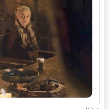
via
Twitter