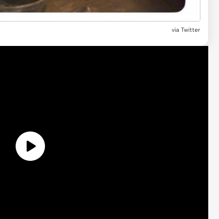
via Twitter