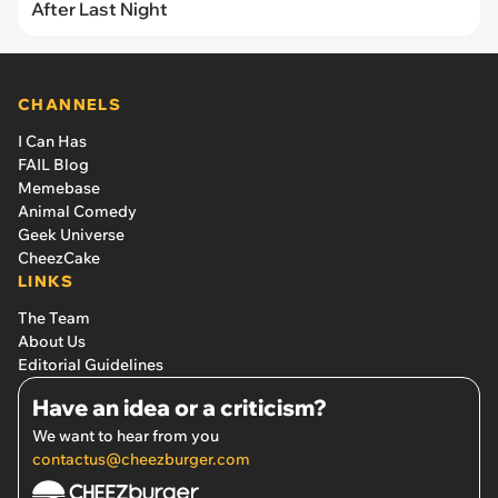
After Last Night
CHANNELS
I Can Has
FAIL Blog
Memebase
Animal Comedy
Geek Universe
CheezCake
LINKS
The Team
About Us
Editorial Guidelines
Have an idea or a criticism?
We want to hear from you
contactus@cheezburger.com