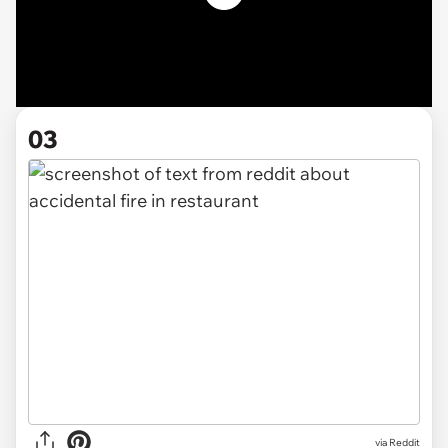
03
via Reddit