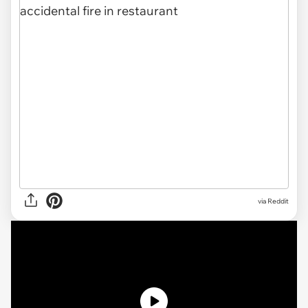
via Reddit