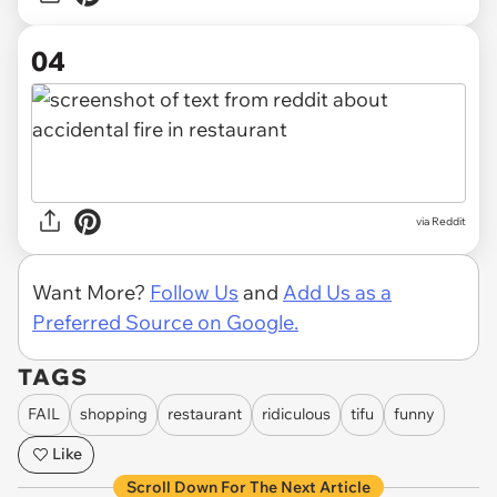
04
via Reddit
Want More?
Follow Us
and
Add Us as a
Preferred Source on Google.
TAGS
FAIL
shopping
restaurant
ridiculous
tifu
funny
Like
Scroll Down For The Next Article