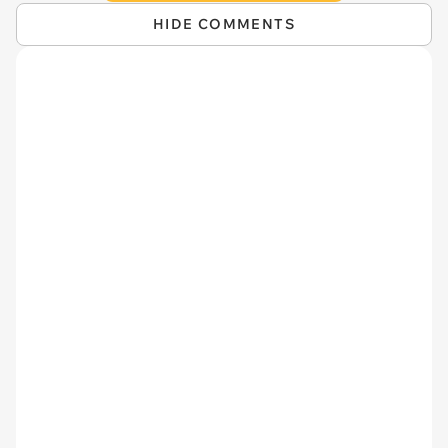
HIDE COMMENTS