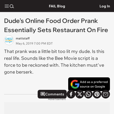
FAIL Blog
Log In
Dude's Online Food Order Prank
Essentially Sets Restaurant On Fire
mattstaff
May 6, 2019 7:00 PM EDT
That prank was a little bit too lit my dude. Is this
real life. Sounds like the Bee Movie script is a
force to be reckoned with. The kitchen must've
gone berserk.
Add as a preferred
source on Google
Comments
Advertisement