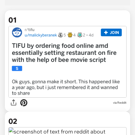
01
via
Reddit
02