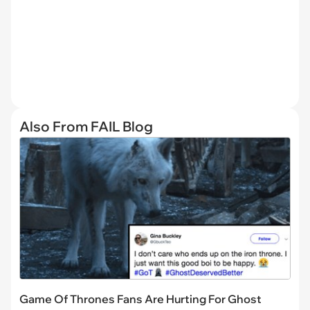
Also From FAIL Blog
Game Of Thrones Fans Are Hurting For Ghost