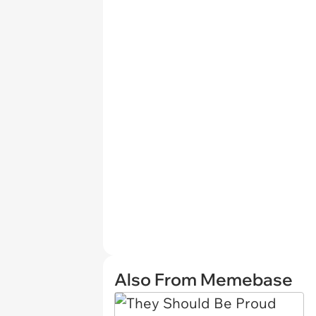
Also From Memebase