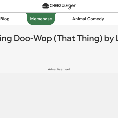
 Blog
Memebase
Animal Comedy
ng Doo-Wop (That Thing) by L
Advertisement