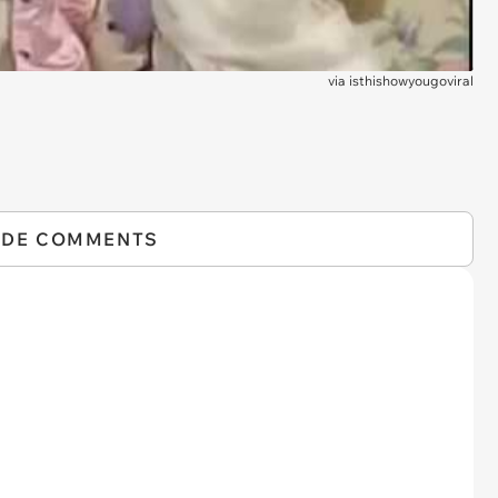
via
isthishowyougoviral
IDE COMMENTS