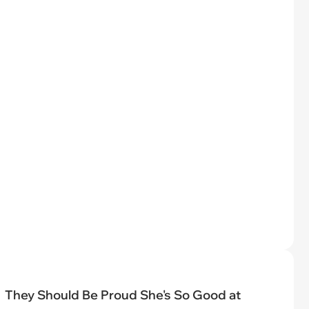
They Should Be Proud She's So Good at