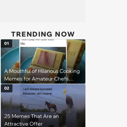
TRENDING NOW
01
A Mouthful of Hilarious Cooking
Memes for Amateur Chefs
(August 5, 2026)
02
25 Memes That Are an
Attractive Offer