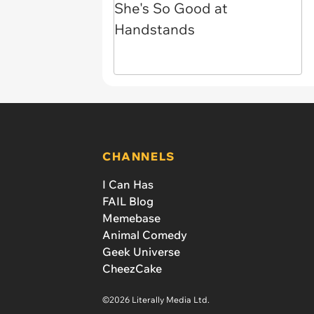
CHANNELS
I Can Has
FAIL Blog
Memebase
Animal Comedy
Geek Universe
CheezCake
©2026 Literally Media Ltd.