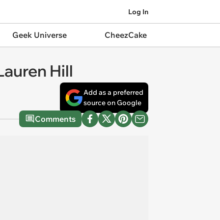
Log In
Geek Universe
CheezCake
auren Hill
Add as a preferred
source on Google
Comments