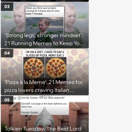
03
'Strong legs, stronger mindset':
21 Running Memes to Keep You
Going, Even When the Miles
04
Get Tough
‘Pizza à la Meme’: 21 Memes for
pizza lovers craving Italian
delights
05
Tolkien Tuesday: The Best Lord