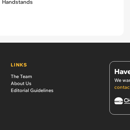
Handstands
LINKS
Have
The Team
We wan
About Us
contac
Editorial Guidelines