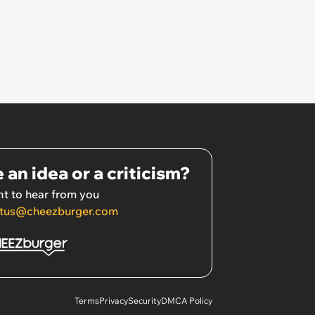
 an idea or a criticism?
t to hear from you
tus@cheezburger.com
Terms
Privacy
Security
DMCA Policy