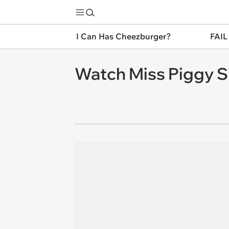
I Can Has Cheezburger?
FAIL
Watch Miss Piggy Si