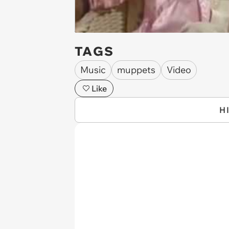
TAGS
Music
muppets
Video
Like
H