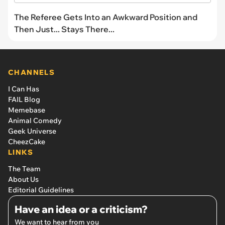
The Referee Gets Into an Awkward Position and
Then Just... Stays There...
CHANNELS
I Can Has
FAIL Blog
Memebase
Animal Comedy
Geek Universe
CheezCake
LINKS
The Team
About Us
Editorial Guidelines
Have an idea or a criticism?
We want to hear from you