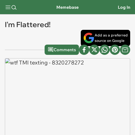
Memebase
Log In
I'm Flattered!
Add as a preferred
source on Google
Comments