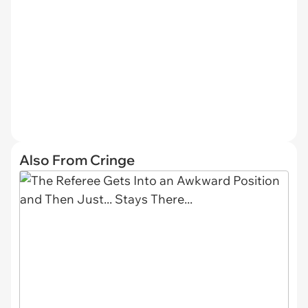
Also From Cringe