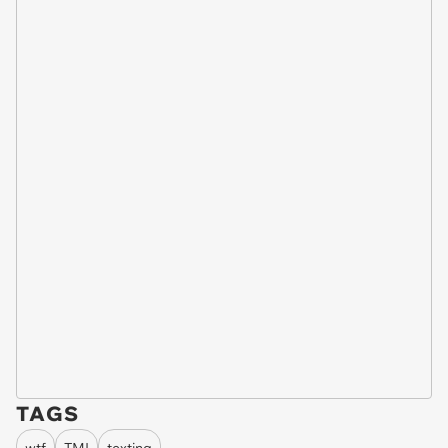
TAGS
wtf
TMI
texting