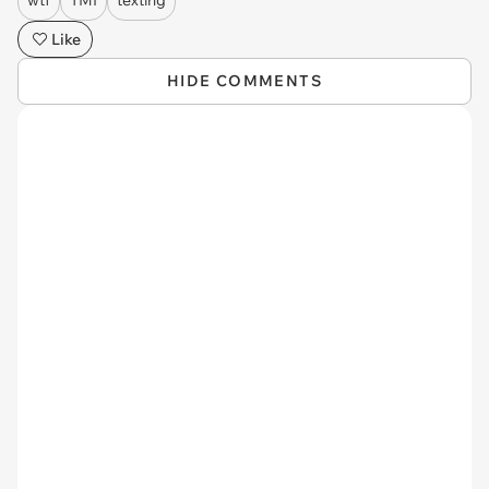
Like
HIDE COMMENTS