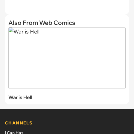
Also From Web Comics
War is Hell
CHANNELS
I Can Has