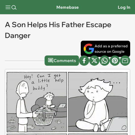
Memebase
Log In
A Son Helps His Father Escape
Danger
Add as a preferred
source on Google
Comments