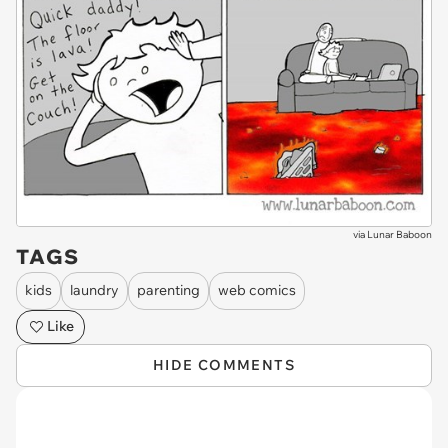
via
Lunar Baboon
TAGS
kids
laundry
parenting
web comics
Like
HIDE COMMENTS